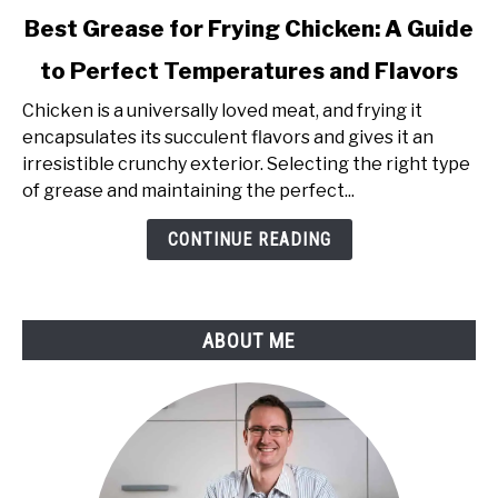
link
Best Grease for Frying Chicken: A Guide
to
to Perfect Temperatures and Flavors
Best
Grease
Chicken is a universally loved meat, and frying it
for
encapsulates its succulent flavors and gives it an
Frying
irresistible crunchy exterior. Selecting the right type
Chicken:
of grease and maintaining the perfect...
A
Guide
CONTINUE READING
to
Perfect
Temperatures
ABOUT ME
and
Flavors