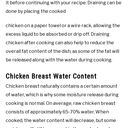
it before continuing with your recipe. Draining can be
done by placing the cooked
chicken on a paper towel or a wire rack, allowing the
excess liquid to be absorbed or drip off. Draining
chicken after cooking can also help to reduce the
overall fat content of the dish, as some of the fat will
be released along with the water during cooking.
Chicken Breast Water Content
Chicken breast naturally contains a certain amount
of water, which is why some moisture release during
cooking is normal. On average, raw chicken breast
consists of approximately 65-70% water. When
cooked, the water content will decrease, but some