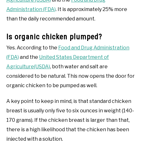
Administration (FDA)
. It is approximately 25% more
than the daily recommended amount.
Is organic chicken plumped?
Yes. According to the
Food and Drug Administration
(FDA)
and the
United States Department of
Agriculture(USDA)
, both water and salt are
considered to be natural. This now opens the door for
organic chicken to be pumped as well.
A key point to keep in mind, is that standard chicken
breast is usually only five to six ounces in weight (140-
170 grams). If the chicken breast is larger than that,
there is a high likelihood that the chicken has been
injected with a solution.