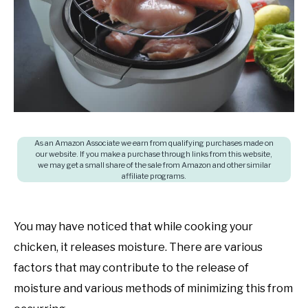
questions
SHOP
and
answers
As an Amazon Associate we earn from qualifying purchases made on
our website. If you make a purchase through links from this website,
we may get a small share of the sale from Amazon and other similar
affiliate programs.
You may have noticed that while cooking your
chicken, it releases moisture. There are various
factors that may contribute to the release of
moisture and various methods of minimizing this from