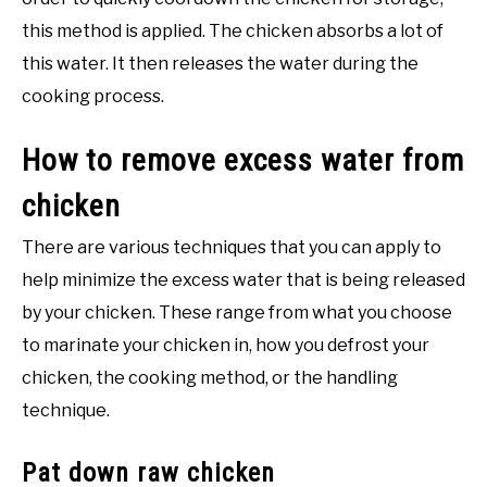
this method is applied. The chicken absorbs a lot of
this water. It then releases the water during the
cooking process.
How to remove excess water from
chicken
There are various techniques that you can apply to
help minimize the excess water that is being released
by your chicken. These range from what you choose
to marinate your chicken in, how you defrost your
chicken, the cooking method, or the handling
technique.
Pat down raw chicken