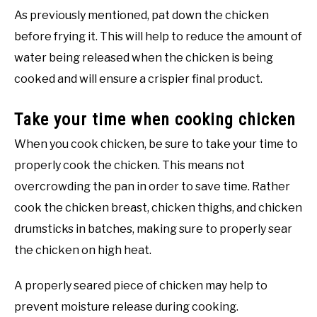
As previously mentioned, pat down the chicken
before frying it. This will help to reduce the amount of
water being released when the chicken is being
cooked and will ensure a crispier final product.
Take your time when cooking chicken
When you cook chicken, be sure to take your time to
properly cook the chicken. This means not
overcrowding the pan in order to save time. Rather
cook the chicken breast, chicken thighs, and chicken
drumsticks in batches, making sure to properly sear
the chicken on high heat.
A properly seared piece of chicken may help to
prevent moisture release during cooking.