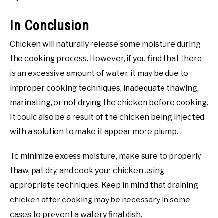
In Conclusion
Chicken will naturally release some moisture during
the cooking process. However, if you find that there
is an excessive amount of water, it may be due to
improper cooking techniques, inadequate thawing,
marinating, or not drying the chicken before cooking.
It could also be a result of the chicken being injected
with a solution to make it appear more plump.
To minimize excess moisture, make sure to properly
thaw, pat dry, and cook your chicken using
appropriate techniques. Keep in mind that draining
chicken after cooking may be necessary in some
cases to prevent a watery final dish.