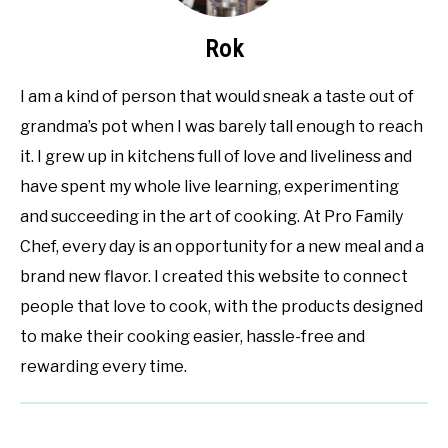
Rok
I am a kind of person that would sneak a taste out of
grandma’s pot when I was barely tall enough to reach
it. I grew up in kitchens full of love and liveliness and
have spent my whole live learning, experimenting
and succeeding in the art of cooking. At Pro Family
Chef, every day is an opportunity for a new meal and a
brand new flavor. I created this website to connect
people that love to cook, with the products designed
to make their cooking easier, hassle-free and
rewarding every time.