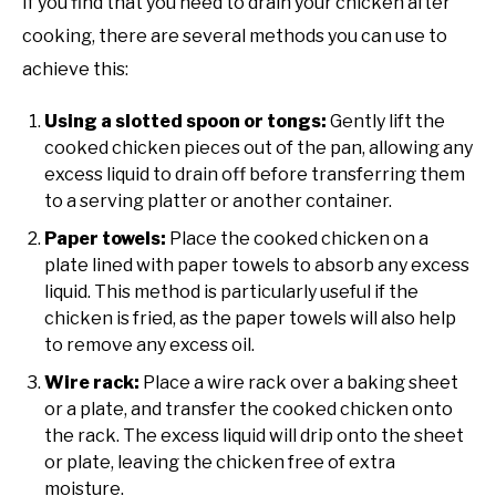
If you find that you need to drain your chicken after
cooking, there are several methods you can use to
achieve this:
Using a slotted spoon or tongs:
Gently lift the
cooked chicken pieces out of the pan, allowing any
excess liquid to drain off before transferring them
to a serving platter or another container.
Paper towels:
Place the cooked chicken on a
plate lined with paper towels to absorb any excess
liquid. This method is particularly useful if the
chicken is fried, as the paper towels will also help
to remove any excess oil.
Wire rack:
Place a wire rack over a baking sheet
or a plate, and transfer the cooked chicken onto
the rack. The excess liquid will drip onto the sheet
or plate, leaving the chicken free of extra
moisture.