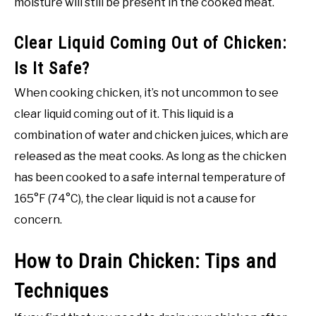
moisture will still be present in the cooked meat.
Clear Liquid Coming Out of Chicken:
Is It Safe?
When cooking chicken, it’s not uncommon to see
clear liquid coming out of it. This liquid is a
combination of water and chicken juices, which are
released as the meat cooks. As long as the chicken
has been cooked to a safe internal temperature of
165°F (74°C), the clear liquid is not a cause for
concern.
How to Drain Chicken: Tips and
Techniques