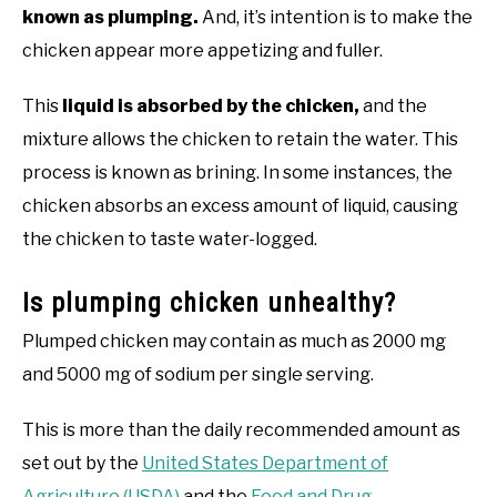
known as plumping.
And, it’s intention is to make the
chicken appear more appetizing and fuller.
This
liquid is absorbed by the chicken,
and the
mixture allows the chicken to retain the water. This
process is known as brining. In some instances, the
chicken absorbs an excess amount of liquid, causing
the chicken to taste water-logged.
Is plumping chicken unhealthy?
Plumped chicken may contain as much as 2000 mg
and 5000 mg of sodium per single serving.
This is more than the daily recommended amount as
set out by the
United States Department of
Agriculture (USDA)
and the
Food and Drug