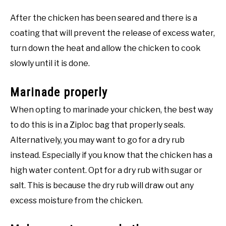
After the chicken has been seared and there is a
coating that will prevent the release of excess water,
turn down the heat and allow the chicken to cook
slowly until it is done.
Marinade properly
When opting to marinade your chicken, the best way
to do this is in a Ziploc bag that properly seals.
Alternatively, you may want to go for a dry rub
instead. Especially if you know that the chicken has a
high water content. Opt for a dry rub with sugar or
salt. This is because the dry rub will draw out any
excess moisture from the chicken.