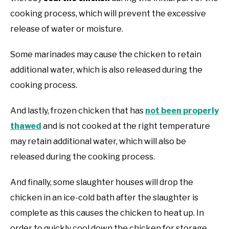
cooking process, which will prevent the excessive
release of water or moisture.
Some marinades may cause the chicken to retain
additional water, which is also released during the
cooking process.
And lastly, frozen chicken that has
not been properly
thawed
and is not cooked at the right temperature
may retain additional water, which will also be
released during the cooking process.
And finally, some slaughter houses will drop the
chicken in an ice-cold bath after the slaughter is
complete as this causes the chicken to heat up. In
order to quickly cool down the chicken for storage,