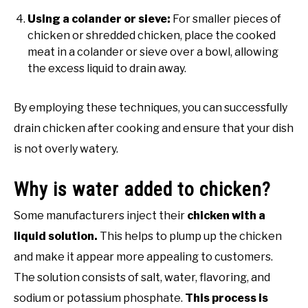
Using a colander or sieve:
For smaller pieces of
chicken or shredded chicken, place the cooked
meat in a colander or sieve over a bowl, allowing
the excess liquid to drain away.
By employing these techniques, you can successfully
drain chicken after cooking and ensure that your dish
is not overly watery.
Why is water added to chicken?
Some manufacturers inject their
chicken with a
liquid solution.
This helps to plump up the chicken
and make it appear more appealing to customers.
The solution consists of salt, water, flavoring, and
sodium or potassium phosphate.
This process is