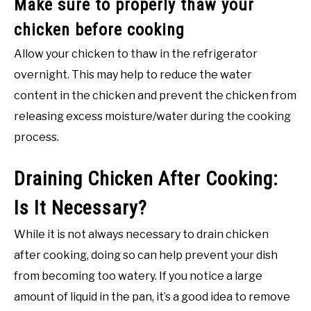
Make sure to properly thaw your
chicken before cooking
Allow your chicken to thaw in the refrigerator
overnight. This may help to reduce the water
content in the chicken and prevent the chicken from
releasing excess moisture/water during the cooking
process.
Draining Chicken After Cooking:
Is It Necessary?
While it is not always necessary to drain chicken
after cooking, doing so can help prevent your dish
from becoming too watery. If you notice a large
amount of liquid in the pan, it’s a good idea to remove