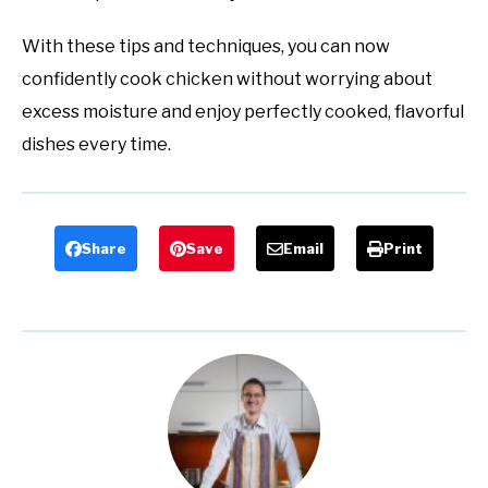
With these tips and techniques, you can now
confidently cook chicken without worrying about
excess moisture and enjoy perfectly cooked, flavorful
dishes every time.
Share
Save
Email
Print