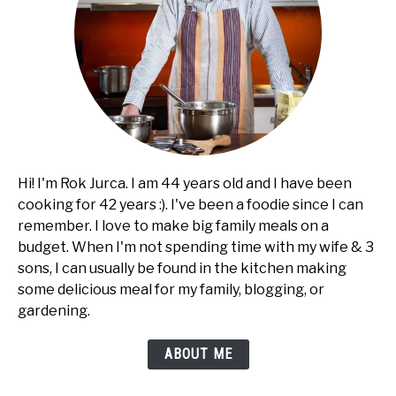
Hi! I'm Rok Jurca. I am 44 years old and I have been
cooking for 42 years :). I've been a foodie since I can
remember. I love to make big family meals on a
budget. When I'm not spending time with my wife & 3
sons, I can usually be found in the kitchen making
some delicious meal for my family, blogging, or
gardening.
ABOUT ME