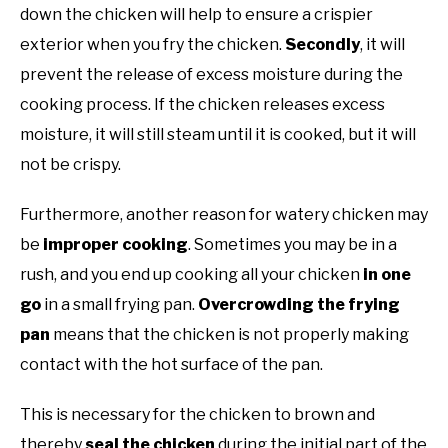
down the chicken will help to ensure a crispier
exterior when you fry the chicken.
Secondly
, it will
prevent the release of excess moisture during the
cooking process. If the chicken releases excess
moisture, it will still steam until it is cooked, but it will
not be crispy.
Furthermore, another reason for watery chicken may
be
improper cooking
. Sometimes you may be in a
rush, and you end up cooking all your chicken
in one
go
in a small frying pan.
Overcrowding the frying
pan
means that the chicken is not properly making
contact with the hot surface of the pan.
This is necessary for the chicken to brown and
thereby
seal the chicken
during the initial part of the