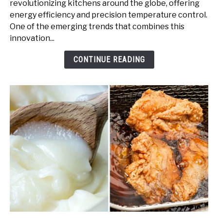
revolutionizing kitchens around the globe, offering
Granite:
energy efficiency and precision temperature control.
A
One of the emerging trends that combines this
Guide
innovation...
to
Elegant
CONTINUE READING
Cooking