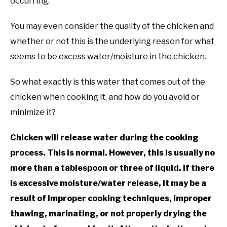
occurring.
You may even consider the quality of the chicken and
whether or not this is the underlying reason for what
seems to be excess water/moisture in the chicken.
So what exactly is this water that comes out of the
chicken when cooking it, and how do you avoid or
minimize it?
Chicken will release water during the cooking
process. This is normal. However, this is usually no
more than a tablespoon or three of liquid. If there
is excessive moisture/water release, it may be a
result of improper cooking techniques, improper
thawing, marinating, or not properly drying the