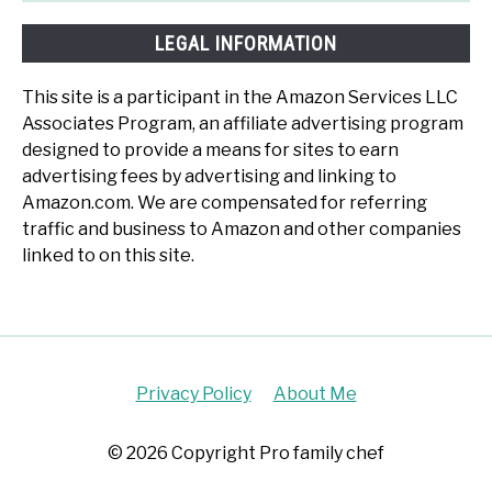
LEGAL INFORMATION
This site is a participant in the Amazon Services LLC
Associates Program, an affiliate advertising program
designed to provide a means for sites to earn
advertising fees by advertising and linking to
Amazon.com. We are compensated for referring
traffic and business to Amazon and other companies
linked to on this site.
Privacy Policy
About Me
© 2026 Copyright Pro family chef