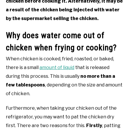
chicken before cooking it. Alternatively, it may be
a result of the chicken being injected with water
by the supermarket selling the chicken.
Why does water come out of
chicken when frying or cooking?
When chicken is cooked, fried, roasted, or baked,
there is a small
amount of liquid
that is released
during this process. This is usually
no more than a
few tablespoons
, depending on the size and amount
of chicken.
Furthermore, when taking your chicken out of the
refrigerator, you may want to pat the chicken dry
first. There are two reasons for this.
Firstly
, patting