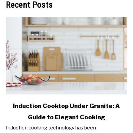
Recent Posts
link
Induction Cooktop Under Granite: A
to
Guide to Elegant Cooking
Induction
Cooktop
Induction cooking technology has been
Under