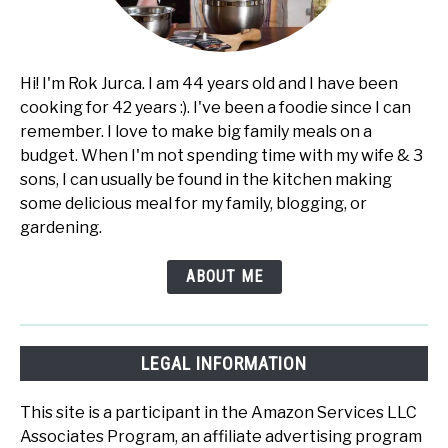
Hi! I'm Rok Jurca. I am 44 years old and I have been
cooking for 42 years :). I've been a foodie since I can
remember. I love to make big family meals on a
budget. When I'm not spending time with my wife & 3
sons, I can usually be found in the kitchen making
some delicious meal for my family, blogging, or
gardening.
ABOUT ME
LEGAL INFORMATION
This site is a participant in the Amazon Services LLC
Associates Program, an affiliate advertising program