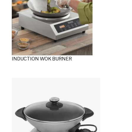
INDUCTION WOK BURNER