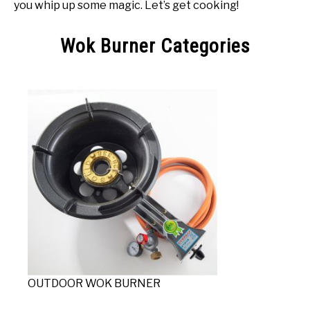
you whip up some magic. Let’s get cooking!
Wok Burner Categories
OUTDOOR WOK BURNER