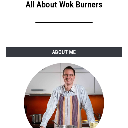
All About Wok Burners
ABOUT ME