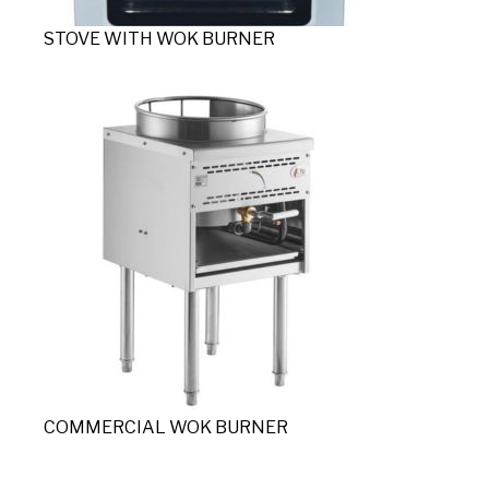
STOVE WITH WOK BURNER
COMMERCIAL WOK BURNER