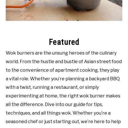
SHOP
Featured
Wok burners are the unsung heroes of the culinary
world. From the hustle and bustle of Asian street food
to the convenience of apartment cooking, they play
a vital role. Whether you’re planning a backyard BBQ
with a twist, running a restaurant, or simply
experimenting at home, the right wok burner makes
all the difference. Dive into our guide for tips,
techniques, and all things wok. Whether you’re a
seasoned chef or just starting out, we’re here to help