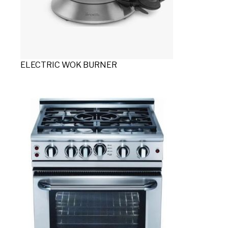
ELECTRIC WOK BURNER