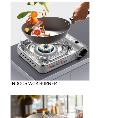
INDOOR WOK BURNER