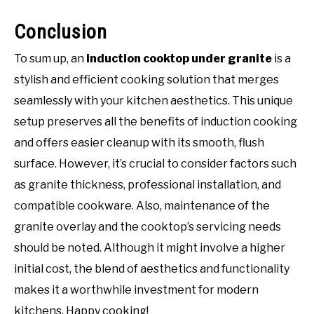
Conclusion
To sum up, an
induction cooktop under granite
is a
stylish and efficient cooking solution that merges
seamlessly with your kitchen aesthetics. This unique
setup preserves all the benefits of induction cooking
and offers easier cleanup with its smooth, flush
surface. However, it’s crucial to consider factors such
as granite thickness, professional installation, and
compatible cookware. Also, maintenance of the
granite overlay and the cooktop’s servicing needs
should be noted. Although it might involve a higher
initial cost, the blend of aesthetics and functionality
makes it a worthwhile investment for modern
kitchens. Happy cooking!