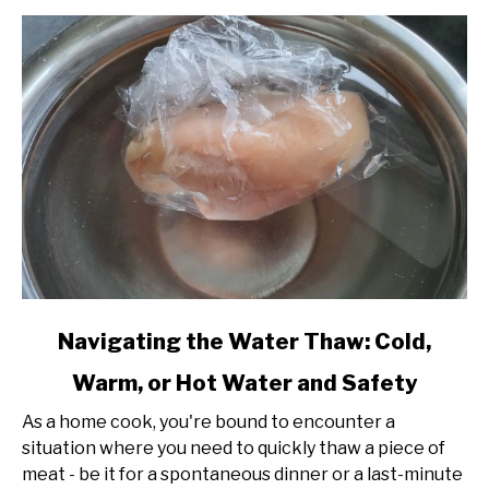
Perfect
Temperatures
and
Flavors
link
Navigating the Water Thaw: Cold,
to
Warm, or Hot Water and Safety
Navigating
the
As a home cook, you're bound to encounter a
Water
situation where you need to quickly thaw a piece of
Thaw:
meat - be it for a spontaneous dinner or a last-minute