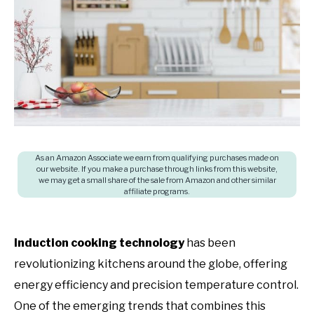
in
SHOP
Induction
cooktop
,
Product
Recommendations
As an Amazon Associate we earn from qualifying purchases made on
our website. If you make a purchase through links from this website,
we may get a small share of the sale from Amazon and other similar
affiliate programs.
Induction cooking technology
has been
revolutionizing kitchens around the globe, offering
energy efficiency and precision temperature control.
One of the emerging trends that combines this