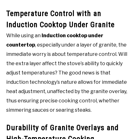
Temperature Control with an
Induction Cooktop Under Granite
While using an
induction cooktop under
countertop
, especially under a layer of granite, the
immediate worry is about temperature control. Will
the extra layer affect the stove’s ability to quickly
adjust temperatures? The good news is that
induction technology’s nature allows for immediate
heat adjustment, unaffected by the granite overlay,
thus ensuring precise cooking control, whether
simmering sauces or searing steaks.
Durability of Granite Overlays and
High-Temperature Cooking