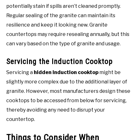
potentially stain if spills aren’t cleaned promptly.
Regular sealing of the granite can maintain its
resilience and keep it looking new. Granite
countertops may require resealing annually, but this
can vary based on the type of granite and usage.
Servicing the Induction Cooktop
Servicing a
hidden induction cooktop
might be
slightly more complex due to the additional layer of
granite. However, most manufacturers design these
cooktops to be accessed from below for servicing,
thereby avoiding any need to disrupt your
countertop.
Things to Consider When