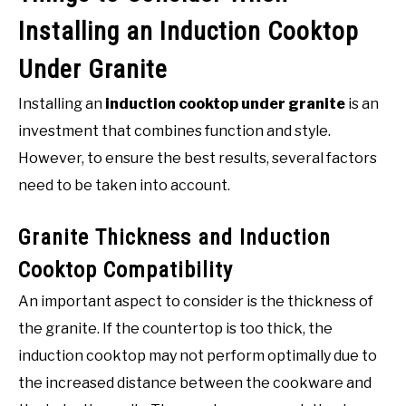
Installing an Induction Cooktop
Under Granite
Installing an
induction cooktop under granite
is an
investment that combines function and style.
However, to ensure the best results, several factors
need to be taken into account.
Granite Thickness and Induction
Cooktop Compatibility
An important aspect to consider is the thickness of
the granite. If the countertop is too thick, the
induction cooktop may not perform optimally due to
the increased distance between the cookware and