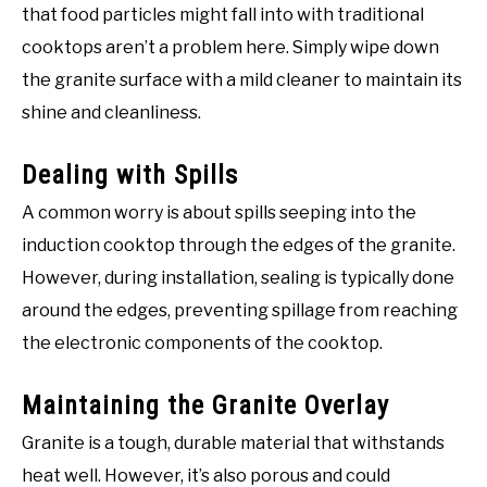
that food particles might fall into with traditional
cooktops aren’t a problem here. Simply wipe down
the granite surface with a mild cleaner to maintain its
shine and cleanliness.
Dealing with Spills
A common worry is about spills seeping into the
induction cooktop through the edges of the granite.
However, during installation, sealing is typically done
around the edges, preventing spillage from reaching
the electronic components of the cooktop.
Maintaining the Granite Overlay
Granite is a tough, durable material that withstands
heat well. However, it’s also porous and could