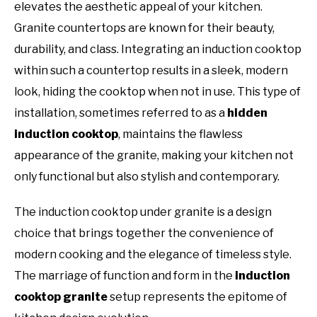
elevates the aesthetic appeal of your kitchen.
Granite countertops are known for their beauty,
durability, and class. Integrating an induction cooktop
within such a countertop results in a sleek, modern
look, hiding the cooktop when not in use. This type of
installation, sometimes referred to as a
hidden
induction cooktop
, maintains the flawless
appearance of the granite, making your kitchen not
only functional but also stylish and contemporary.
The induction cooktop under granite is a design
choice that brings together the convenience of
modern cooking and the elegance of timeless style.
The marriage of function and form in the
induction
cooktop granite
setup represents the epitome of