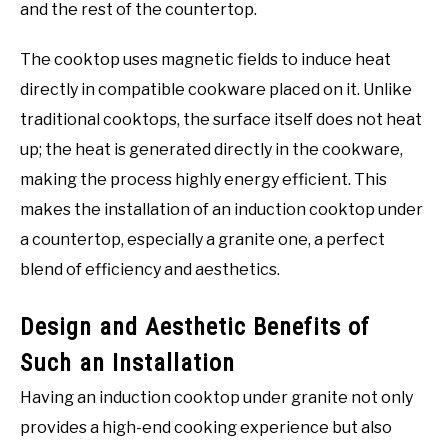
and the rest of the countertop.
The cooktop uses magnetic fields to induce heat
directly in compatible cookware placed on it. Unlike
traditional cooktops, the surface itself does not heat
up; the heat is generated directly in the cookware,
making the process highly energy efficient. This
makes the installation of an induction cooktop under
a countertop, especially a granite one, a perfect
blend of efficiency and aesthetics.
Design and Aesthetic Benefits of
Such an Installation
Having an induction cooktop under granite not only
provides a high-end cooking experience but also