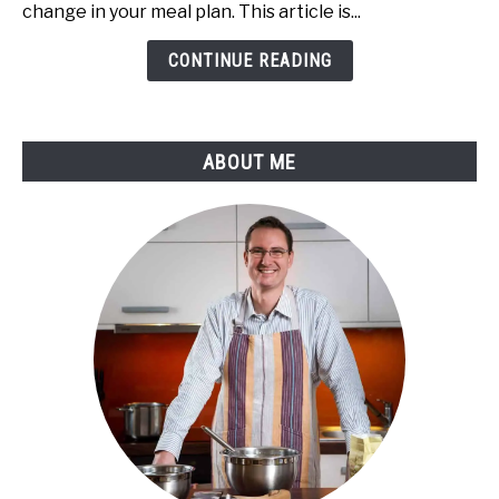
Cold,
change in your meal plan. This article is...
Warm,
or
CONTINUE READING
Hot
Water
and
ABOUT ME
Safety