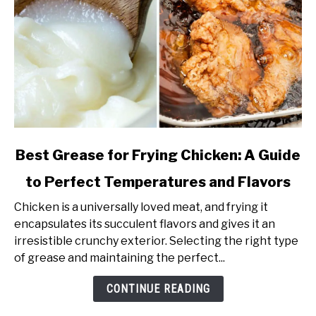
link
Best Grease for Frying Chicken: A Guide
to
to Perfect Temperatures and Flavors
Best
Grease
Chicken is a universally loved meat, and frying it
for
encapsulates its succulent flavors and gives it an
Frying
irresistible crunchy exterior. Selecting the right type
Chicken:
of grease and maintaining the perfect...
A
Guide
CONTINUE READING
to