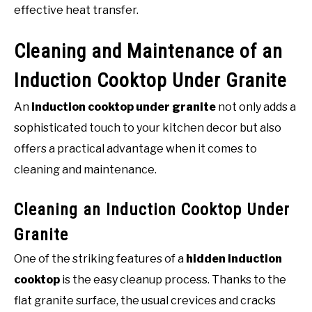
effective heat transfer.
Cleaning and Maintenance of an
Induction Cooktop Under Granite
An
induction cooktop under granite
not only adds a
sophisticated touch to your kitchen decor but also
offers a practical advantage when it comes to
cleaning and maintenance.
Cleaning an Induction Cooktop Under
Granite
One of the striking features of a
hidden induction
cooktop
is the easy cleanup process. Thanks to the
flat granite surface, the usual crevices and cracks