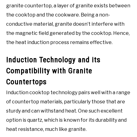
granite countertop, a layer of granite exists between
the cooktop and the cookware. Being a non-
conductive material, granite doesn’t interfere with
the magnetic field generated by the cooktop. Hence,
the heat induction process remains effective.
Induction Technology and its
Compatibility with Granite
Countertops
Induction cooktop technology pairs well with a range
of countertop materials, particularly those that are
sturdy and can withstand heat. One such excellent
option is quartz, which is known for its durability and
heat resistance, much like granite.