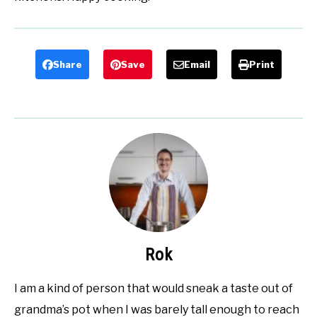
Share
Save
Email
Print
Rok
I am a kind of person that would sneak a taste out of
grandma’s pot when I was barely tall enough to reach