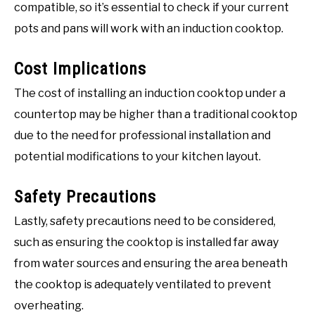
compatible, so it’s essential to check if your current
pots and pans will work with an induction cooktop.
Cost Implications
The cost of installing an induction cooktop under a
countertop may be higher than a traditional cooktop
due to the need for professional installation and
potential modifications to your kitchen layout.
Safety Precautions
Lastly, safety precautions need to be considered,
such as ensuring the cooktop is installed far away
from water sources and ensuring the area beneath
the cooktop is adequately ventilated to prevent
overheating.