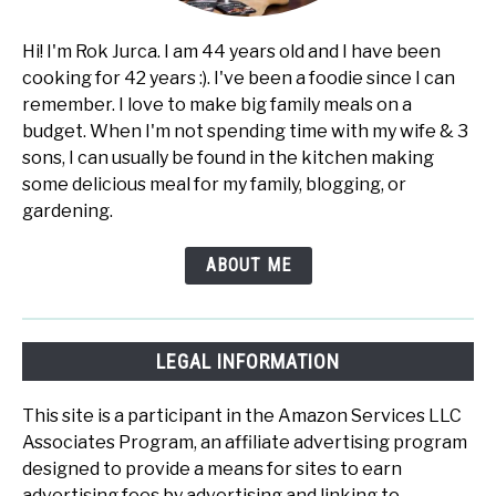
Hi! I'm Rok Jurca. I am 44 years old and I have been
cooking for 42 years :). I've been a foodie since I can
remember. I love to make big family meals on a
budget. When I'm not spending time with my wife & 3
sons, I can usually be found in the kitchen making
some delicious meal for my family, blogging, or
gardening.
ABOUT ME
LEGAL INFORMATION
This site is a participant in the Amazon Services LLC
Associates Program, an affiliate advertising program
designed to provide a means for sites to earn
advertising fees by advertising and linking to