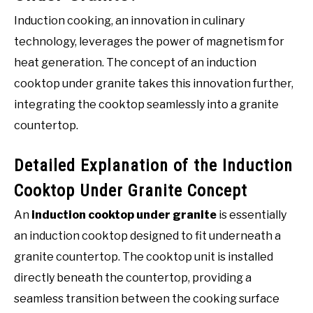
Induction cooking, an innovation in culinary
technology, leverages the power of magnetism for
heat generation. The concept of an induction
cooktop under granite takes this innovation further,
integrating the cooktop seamlessly into a granite
countertop.
Detailed Explanation of the Induction
Cooktop Under Granite Concept
An
induction cooktop under granite
is essentially
an induction cooktop designed to fit underneath a
granite countertop. The cooktop unit is installed
directly beneath the countertop, providing a
seamless transition between the cooking surface