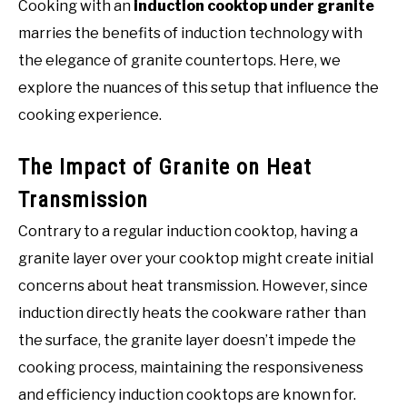
Cooking with an
induction cooktop under granite
marries the benefits of induction technology with
the elegance of granite countertops. Here, we
explore the nuances of this setup that influence the
cooking experience.
The Impact of Granite on Heat
Transmission
Contrary to a regular induction cooktop, having a
granite layer over your cooktop might create initial
concerns about heat transmission. However, since
induction directly heats the cookware rather than
the surface, the granite layer doesn’t impede the
cooking process, maintaining the responsiveness
and efficiency induction cooktops are known for.