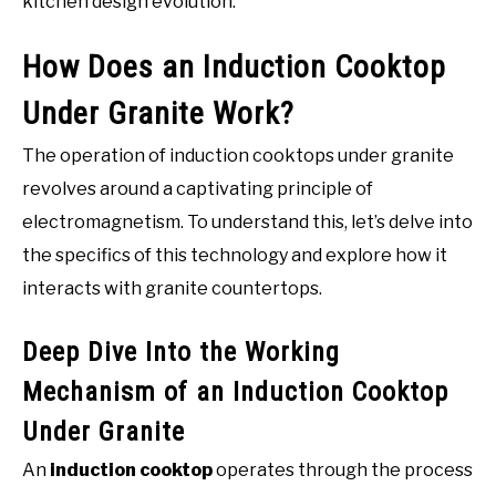
kitchen design evolution.
How Does an Induction Cooktop
Under Granite Work?
The operation of induction cooktops under granite
revolves around a captivating principle of
electromagnetism. To understand this, let’s delve into
the specifics of this technology and explore how it
interacts with granite countertops.
Deep Dive Into the Working
Mechanism of an Induction Cooktop
Under Granite
An
induction cooktop
operates through the process