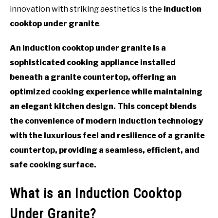
innovation with striking aesthetics is the
induction
cooktop under granite
.
An induction cooktop under granite is a
sophisticated cooking appliance installed
beneath a granite countertop, offering an
optimized cooking experience while maintaining
an elegant kitchen design. This concept blends
the convenience of modern induction technology
with the luxurious feel and resilience of a granite
countertop, providing a seamless, efficient, and
safe cooking surface.
What is an Induction Cooktop
Under Granite?