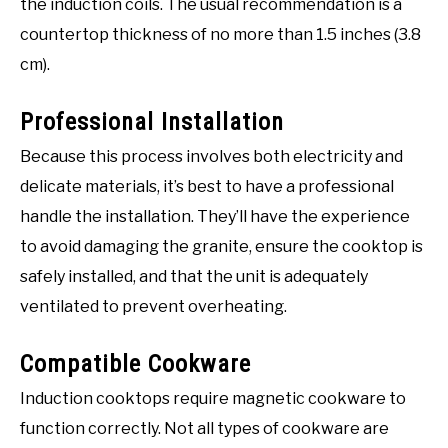
the induction coils. The usual recommendation is a
countertop thickness of no more than 1.5 inches (3.8
cm).
Professional Installation
Because this process involves both electricity and
delicate materials, it’s best to have a professional
handle the installation. They’ll have the experience
to avoid damaging the granite, ensure the cooktop is
safely installed, and that the unit is adequately
ventilated to prevent overheating.
Compatible Cookware
Induction cooktops require magnetic cookware to
function correctly. Not all types of cookware are