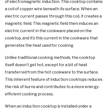
of electromagnetic induction. This cooktop contains
a coil of copper wire beneath its surface. When an
electric current passes through this coil, it creates a
magnetic field. This magnetic field then induces an
electric current in the cookware placed on the
cooktop, and it’s this current in the cookware that
generates the heat used for cooking.
Unlike traditional cooking methods, the cooktop
itself doesn’t get hot, except for a bit of heat
transferred from the hot cookware to the surface.
This inherent feature of induction cooktops reduces
the risk of burns and contributes to a more energy-
efficient cooking process.
When an induction cooktop is installed under a