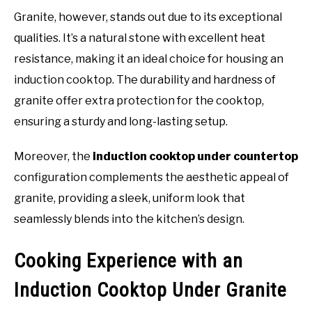
Granite, however, stands out due to its exceptional
qualities. It’s a natural stone with excellent heat
resistance, making it an ideal choice for housing an
induction cooktop. The durability and hardness of
granite offer extra protection for the cooktop,
ensuring a sturdy and long-lasting setup.
Moreover, the
induction cooktop under countertop
configuration complements the aesthetic appeal of
granite, providing a sleek, uniform look that
seamlessly blends into the kitchen’s design.
Cooking Experience with an
Induction Cooktop Under Granite