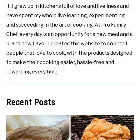
it. I grew up in kitchens full of love and liveliness and
have spent my whole live learning, experimenting
and succeeding in the art of cooking. At Pro Family
Chef, every day is an opportunity for a new meal and a
brand new flavor. I created this website to connect
people that love to cook, with the products designed
to make their cooking easier, hassle-free and
rewarding every time.
Recent Posts