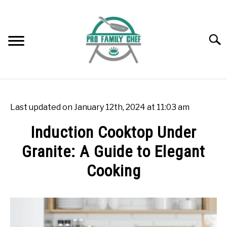
Skip
to
content
Searc
WOK BURNERS
SU
TO
Last updated on January 12th, 2024 at 11:03 am
WOK
SU
Induction Cooktop Under
TO
Granite: A Guide to Elegant
FREEZING FOOD
SU
TO
Cooking
INDUCTION COOKTOP
SU
TO
Written
by
COOKING QUESTIONS AND ANSWERS
SU
Rok
TO