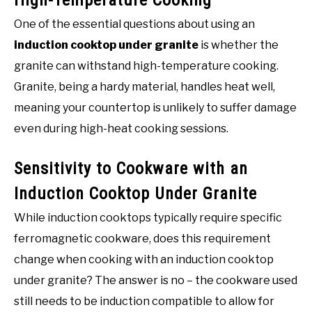
One of the essential questions about using an
induction cooktop under granite
is whether the
granite can withstand high-temperature cooking.
Granite, being a hardy material, handles heat well,
meaning your countertop is unlikely to suffer damage
even during high-heat cooking sessions.
Sensitivity to Cookware with an
Induction Cooktop Under Granite
While induction cooktops typically require specific
ferromagnetic cookware, does this requirement
change when cooking with an induction cooktop
under granite? The answer is no – the cookware used
still needs to be induction compatible to allow for