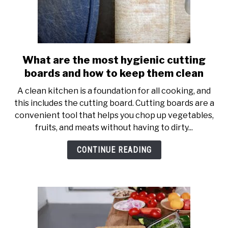
What are the most hygienic cutting
link
to
boards and how to keep them clean
What
A clean kitchen is a foundation for all cooking, and
are
this includes the cutting board. Cutting boards are a
the
convenient tool that helps you chop up vegetables,
most
fruits, and meats without having to dirty...
hygienic
cutting
CONTINUE READING
boards
and
how
to
keep
them