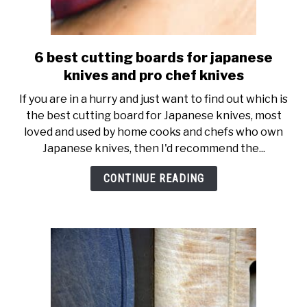
6 best cutting boards for japanese
link
to
knives and pro chef knives
6
If you are in a hurry and just want to find out which is
best
the best cutting board for Japanese knives, most
cutting
loved and used by home cooks and chefs who own
boards
Japanese knives, then I'd recommend the...
for
japanese
CONTINUE READING
knives
and
pro
chef
knives