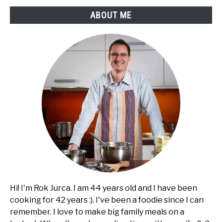
ABOUT ME
Hi! I'm Rok Jurca. I am 44 years old and I have been
cooking for 42 years :). I've been a foodie since I can
remember. I love to make big family meals on a