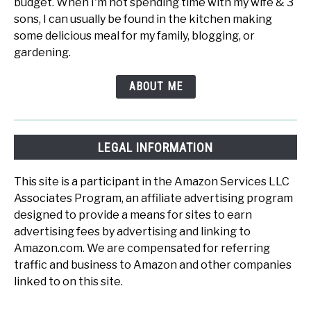
budget. When I'm not spending time with my wife & 3
sons, I can usually be found in the kitchen making
some delicious meal for my family, blogging, or
gardening.
ABOUT ME
LEGAL INFORMATION
This site is a participant in the Amazon Services LLC
Associates Program, an affiliate advertising program
designed to provide a means for sites to earn
advertising fees by advertising and linking to
Amazon.com. We are compensated for referring
traffic and business to Amazon and other companies
linked to on this site.