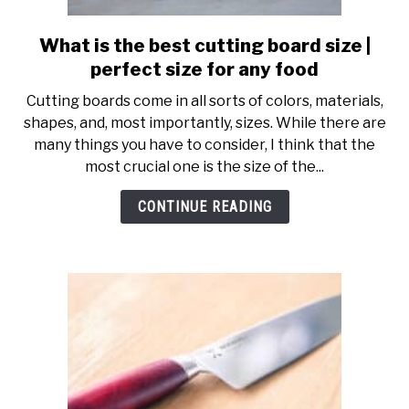
SHOP
What is the best cutting board size |
link
to
perfect size for any food
What
Cutting boards come in all sorts of colors, materials,
is
shapes, and, most importantly, sizes. While there are
the
many things you have to consider, I think that the
best
most crucial one is the size of the...
cutting
board
CONTINUE READING
size
|
perfect
size
for
any
food