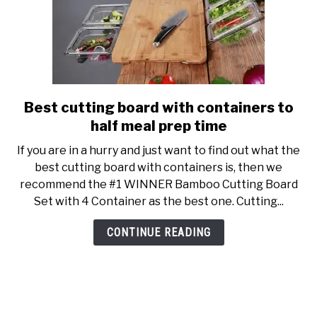
clean
Best cutting board with containers to
link
to
half meal prep time
Best
If you are in a hurry and just want to find out what the
cutting
best cutting board with containers is, then we
board
recommend the #1 WINNER Bamboo Cutting Board
with
Set with 4 Container as the best one. Cutting...
containers
to
CONTINUE READING
half
meal
prep
time