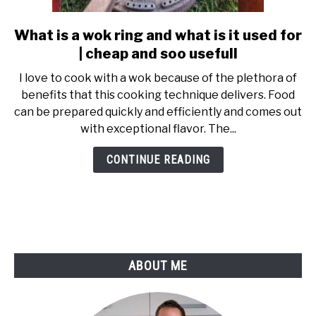
SHOP
What is a wok ring and what is it used for
link
to
| cheap and soo usefull
What
I love to cook with a wok because of the plethora of
is
benefits that this cooking technique delivers. Food
a
can be prepared quickly and efficiently and comes out
wok
with exceptional flavor. The...
ring
and
CONTINUE READING
what
is
it
used
for
|
ABOUT ME
cheap
and
soo