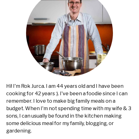
usefull
Hi! I'm Rok Jurca. I am 44 years old and I have been
cooking for 42 years :). I've been a foodie since I can
remember. I love to make big family meals on a
budget. When I'm not spending time with my wife & 3
sons, I can usually be found in the kitchen making
some delicious meal for my family, blogging, or
gardening.