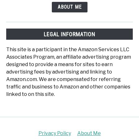
ABOUT ME
LEGAL INFORMATION
This site is a participant in the Amazon Services LLC
Associates Program, an affiliate advertising program
designed to provide a means for sites to earn
advertising fees by advertising and linking to
Amazon.com. We are compensated for referring
traffic and business to Amazon and other companies
linked to on this site.
Privacy Policy
About Me