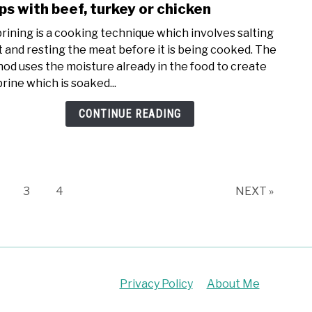
to
ps with beef, turkey or chicken
Can
brining is a cooking technique which involves salting
you
 and resting the meat before it is being cooked. The
dry
od uses the moisture already in the food to create
brine
brine which is soaked...
froz
meat
CONTINUE READING
|
follo
thes
step
with
age
Page
Page
3
4
NEXT »
beef,
turk
or
chic
Privacy Policy
About Me