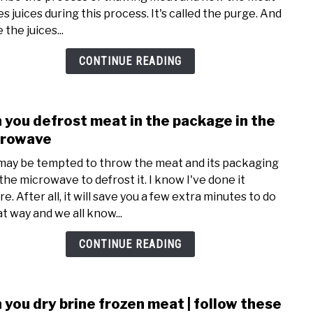
deal
s juices during this process. It's called the purge. And
with
 the juices...
bloo
rele
CONTINUE READING
from
thaw
meat
 you defrost meat in the package in the
link
|
to
crowave
is
Can
it
may be tempted to throw the meat and its packaging
you
bloo
 the microwave to defrost it. I know I've done it
defro
or
e. After all, it will save you a few extra minutes to do
meat
juice
at way and we all know...
in
the
CONTINUE READING
pack
in
the
 you dry brine frozen meat | follow these
link
micr