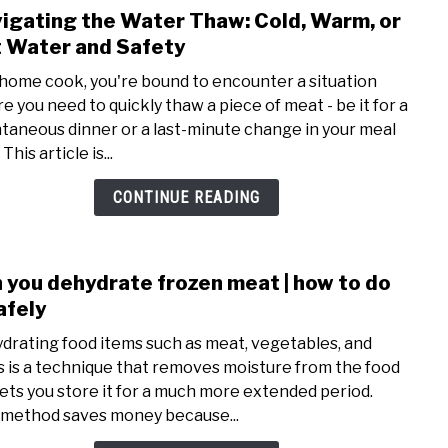
igating the Water Thaw: Cold, Warm, or
link
to
 Water and Safety
Navi
 home cook, you're bound to encounter a situation
the
e you need to quickly thaw a piece of meat - be it for a
Wate
taneous dinner or a last-minute change in your meal
Thaw
 This article is...
Cold,
Warm
CONTINUE READING
or
Hot
Wate
 you dehydrate frozen meat | how to do
link
and
to
safely
Safe
Can
drating food items such as meat, vegetables, and
you
ts is a technique that removes moisture from the food
dehy
lets you store it for a much more extended period.
froz
 method saves money because...
meat