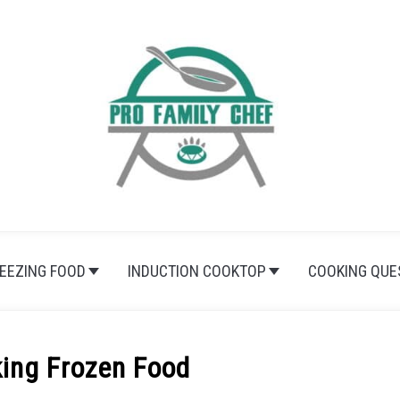
EEZING FOOD
INDUCTION COOKTOP
COOKING QUE
ing Frozen Food