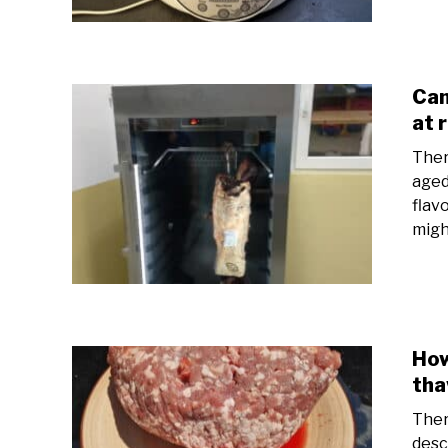
Can
at 
Ther
aged
flav
might
How
tha
Ther
desc