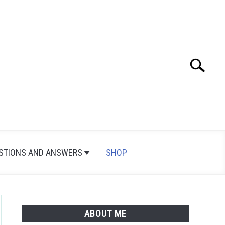
Search
Search
for:
STIONS AND ANSWERS
SHOP
ABOUT ME