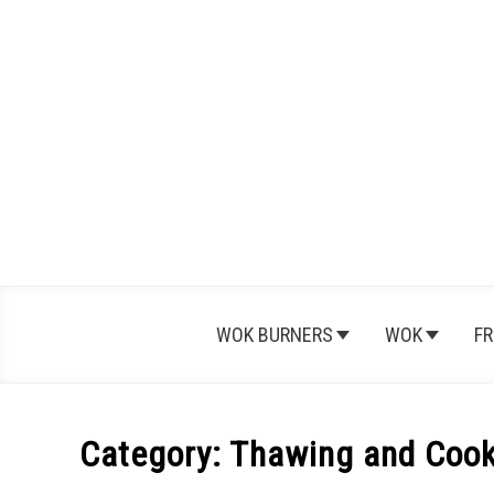
Skip
to
content
WOK BURNERS
WOK
FR
Category:
Thawing and Cook