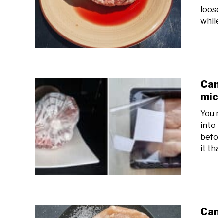
loose
while
Can
mi
You 
into
befor
it th
Can