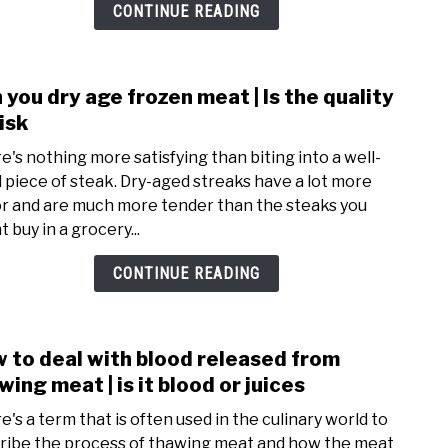
|
CONTINUE READING
how
to
do
 you dry age frozen meat | Is the quality
link
it
to
risk
safel
Can
e's nothing more satisfying than biting into a well-
you
 piece of steak. Dry-aged streaks have a lot more
dry
or and are much more tender than the steaks you
age
 buy in a grocery...
froz
meat
CONTINUE READING
|
Is
the
 to deal with blood released from
link
quali
to
wing meat | is it blood or juices
at
How
risk
e's a term that is often used in the culinary world to
to
ribe the process of thawing meat and how the meat