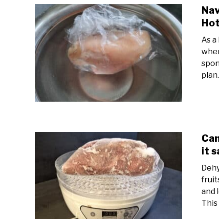
Nav
Hot
As a
wher
spon
plan.
Can
it 
Dehy
frui
and 
This