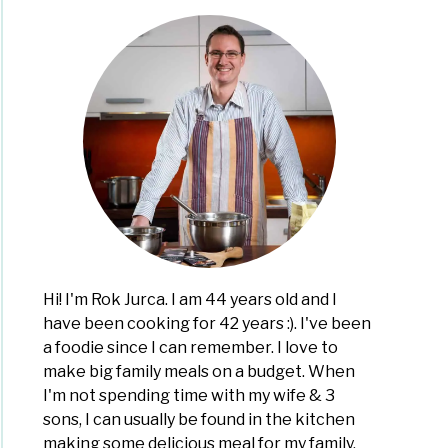
gating
r
:
,
r
Hi! I'm Rok Jurca. I am 44 years old and I
ty
have been cooking for 42 years :). I've been
a foodie since I can remember. I love to
make big family meals on a budget. When
drate
I'm not spending time with my wife & 3
en
sons, I can usually be found in the kitchen
making some delicious meal for my family,