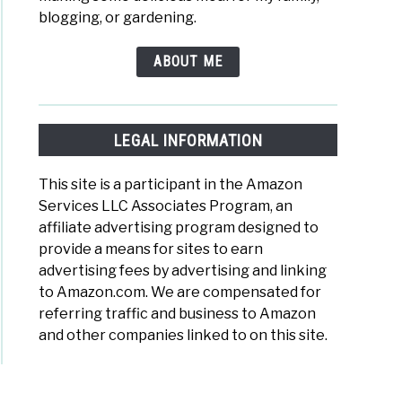
blogging, or gardening.
ABOUT ME
y
LEGAL INFORMATION
This site is a participant in the Amazon
Services LLC Associates Program, an
en
affiliate advertising program designed to
provide a means for sites to earn
advertising fees by advertising and linking
to Amazon.com. We are compensated for
referring traffic and business to Amazon
ty
and other companies linked to on this site.