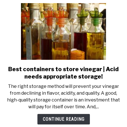
to
keep
deli
fresh,
longer
Best containers to store vinegar | Acid
link
to
needs appropriate storage!
Best
The right storage method will prevent your vinegar
containers
from declining in flavor, acidity, and quality. A good,
to
high-quality storage container is an investment that
store
will pay for itself over time. And,...
vinegar
|
CONTINUE READING
Acid