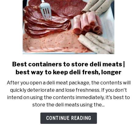
for
longer
Best containers to store deli meats |
link
to
best way to keep deli fresh, longer
Best
After you open a deli meat package, the contents will
containers
quickly deteriorate and lose freshness. If you don't
to
intend on using the contents immediately, it's best to
store
store the deli meats using the...
deli
meats
CONTINUE READING
|
best
way