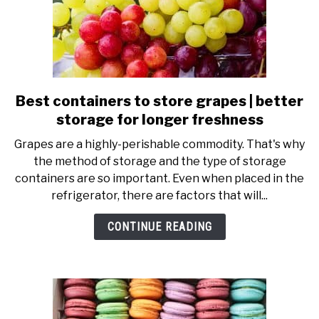
Best containers to store grapes | better
link
to
storage for longer freshness
Best
Grapes are a highly-perishable commodity. That's why
containers
the method of storage and the type of storage
to
containers are so important. Even when placed in the
store
refrigerator, there are factors that will...
grapes
|
CONTINUE READING
better
storage
for
longer
freshness