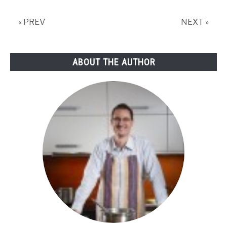
needs
appropriate
« PREV
NEXT »
storage!
ABOUT THE AUTHOR