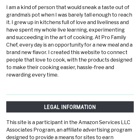
I am a kind of person that would sneak a taste out of
grandma’s pot when I was barely tall enough to reach
it. I grew up in kitchens full of love and liveliness and
have spent my whole live learning, experimenting
and succeeding in the art of cooking. At Pro Family
Chef, every day is an opportunity for a new meal and a
brand new flavor. I created this website to connect
people that love to cook, with the products designed
to make their cooking easier, hassle-free and
rewarding every time.
LEGAL INFORMATION
This site is a participant in the Amazon Services LLC
Associates Program, an affiliate advertising program
designed to provide a means for sites to earn