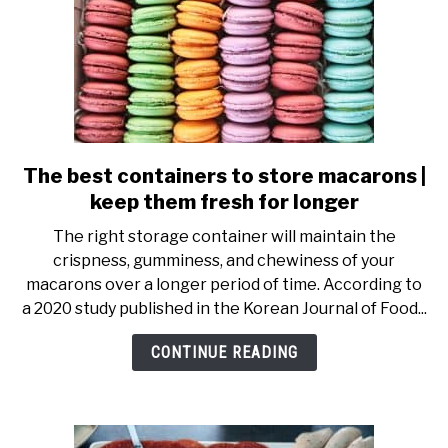
The best containers to store macarons |
link
to
keep them fresh for longer
The
The right storage container will maintain the
best
crispness, gumminess, and chewiness of your
containers
macarons over a longer period of time. According to
to
a 2020 study published in the Korean Journal of Food...
store
macarons
CONTINUE READING
|
keep
them
fresh