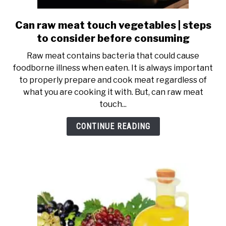
SHOP
Can raw meat touch vegetables | steps
link
to
to consider before consuming
Can
Raw meat contains bacteria that could cause
raw
foodborne illness when eaten. It is always important
meat
to properly prepare and cook meat regardless of
touch
what you are cooking it with. But, can raw meat
vegetables
touch...
|
steps
CONTINUE READING
to
consider
before
consuming