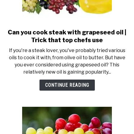
Can you cook steak with grapeseed oil |
link
to
Trick that top chefs use
Can
If you're a steak lover, you've probably tried various
you
oils to cook it with, from olive oil to butter. But have
cook
you ever considered using grapeseed oil? This
steak
relatively new oil is gaining popularity...
with
grapeseed
CONTINUE READING
oil
|
Trick
that
top
chefs
use