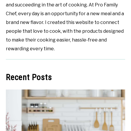
and succeeding in the art of cooking. At Pro Family
Chef, every day is an opportunity for a new meal and a
brand new flavor. I created this website to connect
people that love to cook, with the products designed
to make their cooking easier, hassle-free and
rewarding every time.
Recent Posts