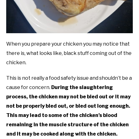
When you prepare your chicken you may notice that
there is, what looks like, black stuff coming out of the
chicken.
This is not really a food safety issue and shouldn’t be a
cause for concern.
During the slaughtering
process, the chicken may not be bled out or it may
not be properly bled out, or bled out long enough.
This may lead to some of the chicken’s blood
remaining in the muscle structure of the chicken
and it may be cooked along with the chicken.