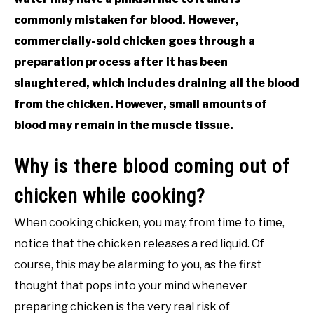
commonly mistaken for blood. However,
commercially-sold chicken goes through a
preparation process after it has been
slaughtered, which includes draining all the blood
from the chicken. However, small amounts of
blood may remain in the muscle tissue.
Why is there blood coming out of
chicken while cooking?
When cooking chicken, you may, from time to time,
notice that the chicken releases a red liquid. Of
course, this may be alarming to you, as the first
thought that pops into your mind whenever
preparing chicken is the very real risk of