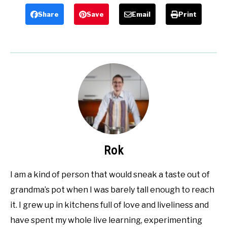
Share
Save
Email
Print
Rok
I am a kind of person that would sneak a taste out of
grandma’s pot when I was barely tall enough to reach
it. I grew up in kitchens full of love and liveliness and
have spent my whole live learning, experimenting