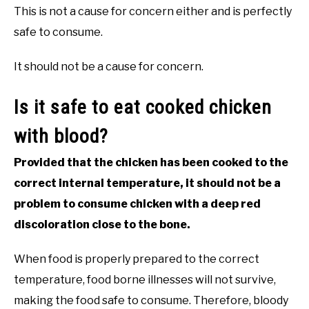
This is not a cause for concern either and is perfectly
safe to consume.
It should not be a cause for concern.
Is it safe to eat cooked chicken
with blood?
Provided that the chicken has been cooked to the
correct internal temperature, it should not be a
problem to consume chicken with a deep red
discoloration close to the bone.
When food is properly prepared to the correct
temperature, food borne illnesses will not survive,
making the food safe to consume. Therefore, bloody