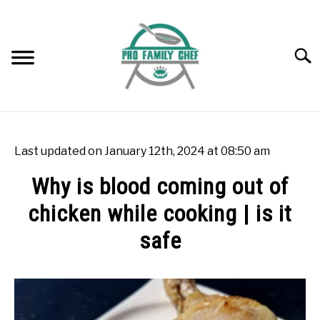
Skip
to
content
Searc
WOK BURNERS
SU
TO
Last updated on January 12th, 2024 at 08:50 am
WOK
SU
Why is blood coming out of
TO
chicken while cooking | is it
FREEZING FOOD
SU
TO
safe
INDUCTION COOKTOP
SU
TO
Written
by
COOKING QUESTIONS AND ANSWERS
SU
Rok
TO