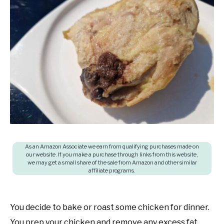
in
SHOP
Cooking
questions
and
answers
As an Amazon Associate we earn from qualifying purchases made on
our website. If you make a purchase through links from this website,
we may get a small share of the sale from Amazon and other similar
affiliate programs.
You decide to bake or roast some chicken for dinner.
You prep your chicken and remove any excess fat.