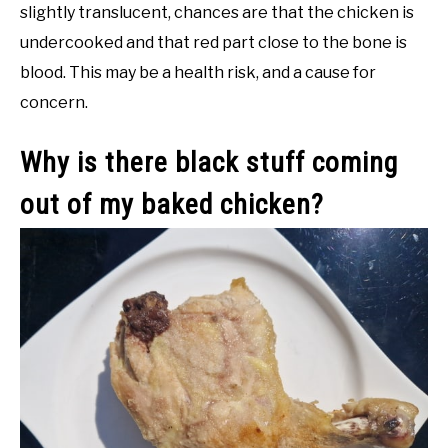
slightly translucent, chances are that the chicken is
undercooked and that red part close to the bone is
blood. This may be a health risk, and a cause for
concern.
Why is there black stuff coming
out of my baked chicken?