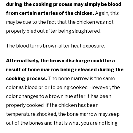
during the cooking process may simply be blood
from certain arteries of the chicken.
Again, this
may be due to the fact that the chicken was not
properly bled out after being slaughtered.
The blood turns brown after heat exposure.
Alternatively, the brown discharge could be a
result of bone marrow being released during the
cooking process.
The bone marrow is the same
color as blood prior to being cooked. However, the
color changes to a brown hue after it has been
properly cooked. If the chicken has been
temperature shocked, the bone marrow may seep
out of the bones and that is what you are noticing.