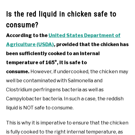
Is the red liquid in chicken safe to
consume?
According to the
United States Department of
Agriculture (USDA)
, provided that the chicken has
been sufficiently cooked to an internal
temperature of 165°, it is safe to
consume.
However, if undercooked, the chicken may
well be contaminated with Salmonella and
Clostridium perfringens bacteria as well as
Campylobacter bacteria. In such a case, the reddish
liquid is NOT safe to consume.
This is why it is imperative to ensure that the chicken
is fully cooked to the right internal temperature, as