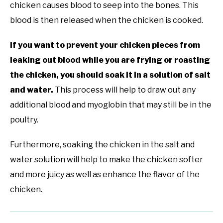
chicken causes blood to seep into the bones. This
blood is then released when the chicken is cooked.
If you want to prevent your chicken pieces from
leaking out blood while you are frying or roasting
the chicken, you should soak it in a solution of salt
and water.
This process will help to draw out any
additional blood and myoglobin that may still be in the
poultry.
Furthermore, soaking the chicken in the salt and
water solution will help to make the chicken softer
and more juicy as well as enhance the flavor of the
chicken.