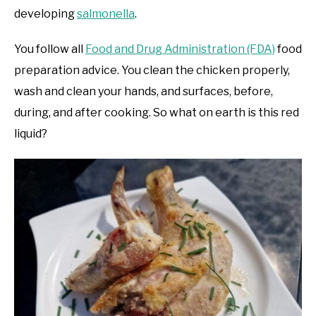
developing
salmonella
.
You follow all
Food and Drug Administration (FDA)
food
preparation advice. You clean the chicken properly,
wash and clean your hands, and surfaces, before,
during, and after cooking. So what on earth is this red
liquid?