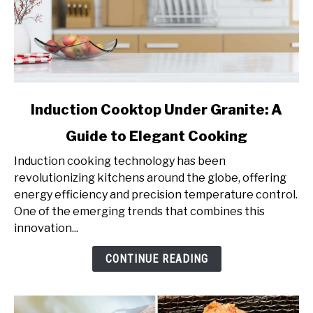
link
Induction Cooktop Under Granite: A
to
Guide to Elegant Cooking
Induction
Cooktop
Induction cooking technology has been
Under
revolutionizing kitchens around the globe, offering
Granite:
energy efficiency and precision temperature control.
A
One of the emerging trends that combines this
Guide
innovation...
to
Elegant
CONTINUE READING
Cooking