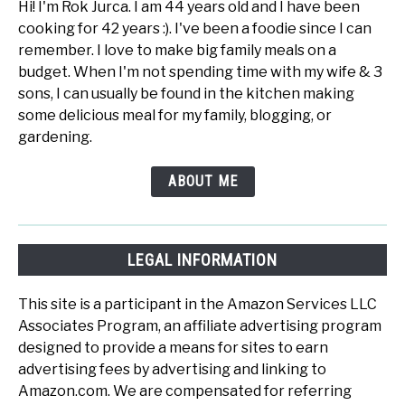
Hi! I'm Rok Jurca. I am 44 years old and I have been
cooking for 42 years :). I've been a foodie since I can
remember. I love to make big family meals on a
budget. When I'm not spending time with my wife & 3
sons, I can usually be found in the kitchen making
some delicious meal for my family, blogging, or
gardening.
ABOUT ME
LEGAL INFORMATION
This site is a participant in the Amazon Services LLC
Associates Program, an affiliate advertising program
designed to provide a means for sites to earn
advertising fees by advertising and linking to
Amazon.com. We are compensated for referring