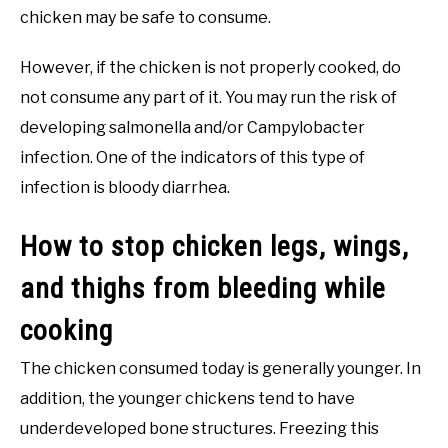
chicken may be safe to consume.
However, if the chicken is not properly cooked, do
not consume any part of it. You may run the risk of
developing salmonella and/or Campylobacter
infection. One of the indicators of this type of
infection is bloody diarrhea.
How to stop chicken legs, wings,
and thighs from bleeding while
cooking
The chicken consumed today is generally younger. In
addition, the younger chickens tend to have
underdeveloped bone structures. Freezing this