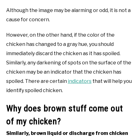
Although the image may be alarming or odd, it is not a
cause for concern.
However, on the other hand, if the color of the
chicken has changed to a gray hue, you should
immediately discard the chicken as it has spoiled.
Similarly, any darkening of spots on the surface of the
chicken may be an indicator that the chicken has
spoiled. There are certain
indicators
that will help you
identify spoiled chicken.
Why does brown stuff come out
of my chicken?
Similarly, brown liquid or discharge from chicken