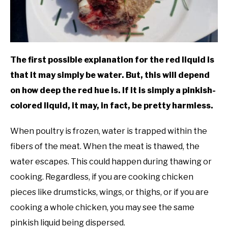
The first possible explanation for the red liquid is
that it may simply be water. But, this will depend
on how deep the red hue is. If it is simply a pinkish-
colored liquid, it may, in fact, be pretty harmless.
When poultry is frozen, water is trapped within the
fibers of the meat. When the meat is thawed, the
water escapes. This could happen during thawing or
cooking. Regardless, if you are cooking chicken
pieces like drumsticks, wings, or thighs, or if you are
cooking a whole chicken, you may see the same
pinkish liquid being dispersed.