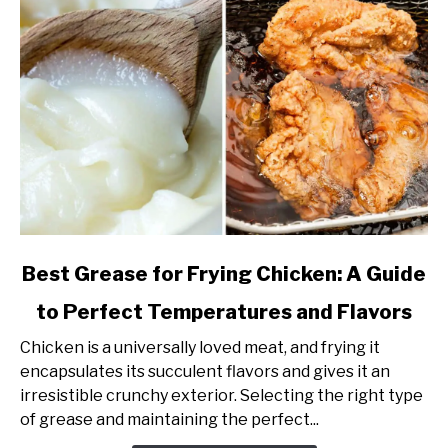
link
Best Grease for Frying Chicken: A Guide
to
to Perfect Temperatures and Flavors
Best
Grease
Chicken is a universally loved meat, and frying it
for
encapsulates its succulent flavors and gives it an
Frying
irresistible crunchy exterior. Selecting the right type
Chicken:
of grease and maintaining the perfect...
A