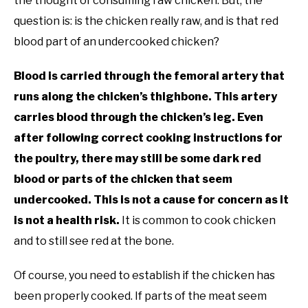
the thought of consuming raw chicken. But, the
question is: is the chicken really raw, and is that red
blood part of an undercooked chicken?
Blood is carried through the femoral artery that
runs along the chicken’s thighbone. This artery
carries blood through the chicken’s leg. Even
after following correct cooking instructions for
the poultry, there may still be some dark red
blood or parts of the chicken that seem
undercooked. This is not a cause for concern as it
is not a health risk.
It is common to cook chicken
and to still see red at the bone.
Of course, you need to establish if the chicken has
been properly cooked. If parts of the meat seem