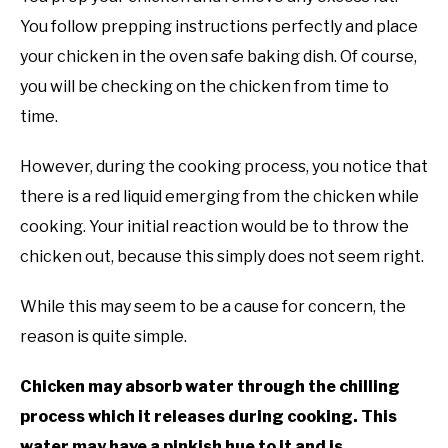
You follow prepping instructions perfectly and place
your chicken in the oven safe baking dish. Of course,
you will be checking on the chicken from time to
time.
However, during the cooking process, you notice that
there is a red liquid emerging from the chicken while
cooking. Your initial reaction would be to throw the
chicken out, because this simply does not seem right.
While this may seem to be a cause for concern, the
reason is quite simple.
Chicken may absorb water through the chilling
process which it releases during cooking. This
water may have a pinkish hue to it and is