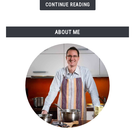
Guide
CONTINUE READING
to
Perfect
Temperatures
ABOUT ME
and
Flavors