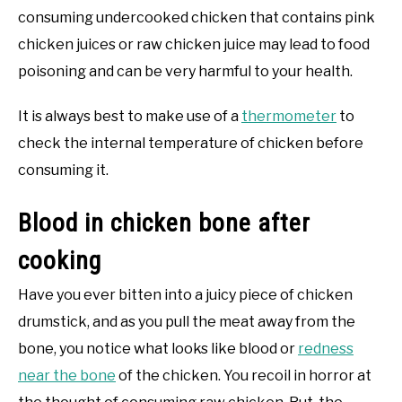
consuming undercooked chicken that contains pink
chicken juices or raw chicken juice may lead to food
poisoning and can be very harmful to your health.
It is always best to make use of a
thermometer
to
check the internal temperature of chicken before
consuming it.
Blood in chicken bone after
cooking
Have you ever bitten into a juicy piece of chicken
drumstick, and as you pull the meat away from the
bone, you notice what looks like blood or
redness
near the bone
of the chicken. You recoil in horror at