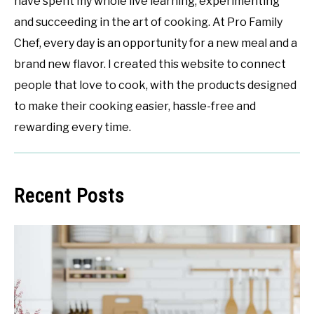
have spent my whole live learning, experimenting
and succeeding in the art of cooking. At Pro Family
Chef, every day is an opportunity for a new meal and a
brand new flavor. I created this website to connect
people that love to cook, with the products designed
to make their cooking easier, hassle-free and
rewarding every time.
Recent Posts