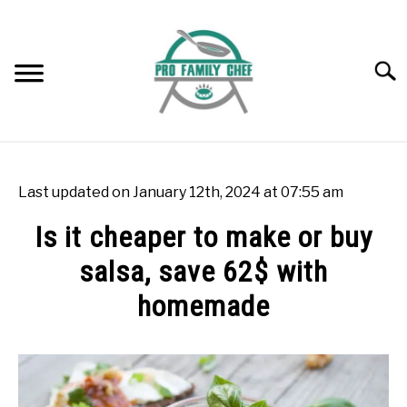
Skip
to
content
Searc
WOK BURNERS
SU
TO
Last updated on January 12th, 2024 at 07:55 am
WOK
SU
Is it cheaper to make or buy
TO
salsa, save 62$ with
FREEZING FOOD
SU
TO
homemade
INDUCTION COOKTOP
SU
TO
Written
by
COOKING QUESTIONS AND ANSWERS
SU
Rok
TO