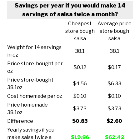
Savings per year if you would make 14
servings of salsa twice a month?
Cheapest
Average price
store bough
store bough
salsa
salsa
Weight for 14 servings
38.1
38.1
in oz
Price store-bought per
$0.12
$0.17
oz
Price store-bought
$4.56
$6.33
38.1oz
Cost homemade per oz
$0.10
$0.10
Price homemade
$3.73
$3.73
38.1oz
Difference
$0.83
$2.60
Yearly savings if you
make salsa twice a
$19.86
$62.42