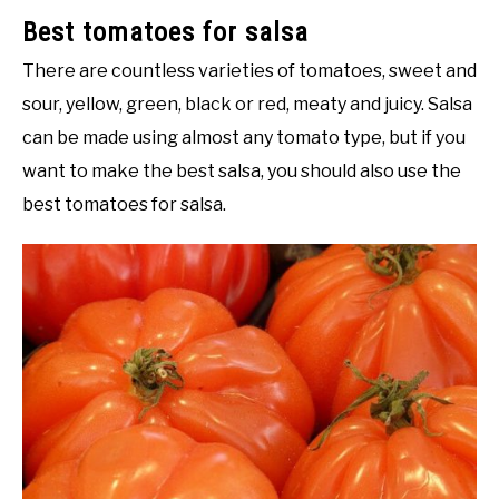
Best tomatoes for salsa
There are countless varieties of tomatoes, sweet and
sour, yellow, green, black or red, meaty and juicy. Salsa
can be made using almost any tomato type, but if you
want to make the best salsa, you should also use the
best tomatoes for salsa.