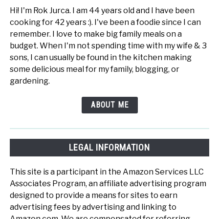
Hi! I'm Rok Jurca. I am 44 years old and I have been
cooking for 42 years :). I've been a foodie since I can
remember. I love to make big family meals on a
budget. When I'm not spending time with my wife & 3
sons, I can usually be found in the kitchen making
some delicious meal for my family, blogging, or
gardening.
ABOUT ME
LEGAL INFORMATION
This site is a participant in the Amazon Services LLC
Associates Program, an affiliate advertising program
designed to provide a means for sites to earn
advertising fees by advertising and linking to
Amazon.com. We are compensated for referring