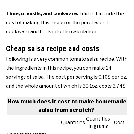
Time, utensils, and cookware:
I did not include the
cost of making this recipe or the purchase of
cookware and tools into the calculation.
Cheap salsa recipe and costs
Following is a very common tomato salsa recipe. With
the ingredients in this recipe, you can make 14
servings of salsa. The cost per serving is 0.10$ per oz.
and the whole amount of which is 38.1oz. costs 3.74$
How much does it cost to make homemade
salsa from scratch?
Quantities
Quantities
Cost
in grams