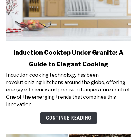
link
Induction Cooktop Under Granite: A
to
Guide to Elegant Cooking
Induction
Cooktop
Induction cooking technology has been
Under
revolutionizing kitchens around the globe, offering
Granite:
energy efficiency and precision temperature control.
A
One of the emerging trends that combines this
Guide
innovation...
to
Elegant
CONTINUE READING
Cooking