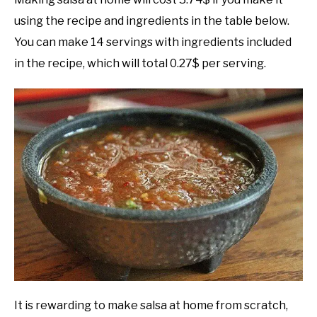
using the recipe and ingredients in the table below.
You can make 14 servings with ingredients included
in the recipe, which will total 0.27$ per serving.
It is rewarding to make salsa at home from scratch,