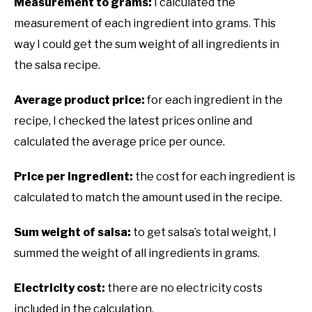
Measurement to grams:
I calculated the
measurement of each ingredient into grams. This
way I could get the sum weight of all ingredients in
the salsa recipe.
Average product price:
for each ingredient in the
recipe, I checked the latest prices online and
calculated the average price per ounce.
Price per ingredient:
the cost for each ingredient is
calculated to match the amount used in the recipe.
Sum weight of salsa:
to get salsa’s total weight, I
summed the weight of all ingredients in grams.
Electricity cost:
there are no electricity costs
included in the calculation.