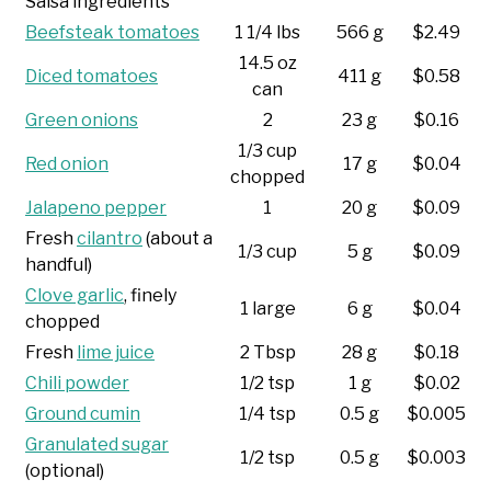
Salsa ingredients
Beefsteak tomatoes
1 1/4 lbs
566 g
$2.49
14.5 oz
Diced tomatoes
411 g
$0.58
can
Green onions
2
23 g
$0.16
1/3 cup
Red onion
17 g
$0.04
chopped
Jalapeno pepper
1
20 g
$0.09
Fresh
cilantro
(about a
1/3 cup
5 g
$0.09
handful)
Clove garlic
, finely
1 large
6 g
$0.04
chopped
Fresh
lime juice
2 Tbsp
28 g
$0.18
Chili powder
1/2 tsp
1 g
$0.02
Ground cumin
1/4 tsp
0.5 g
$0.005
Granulated sugar
1/2 tsp
0.5 g
$0.003
(optional)