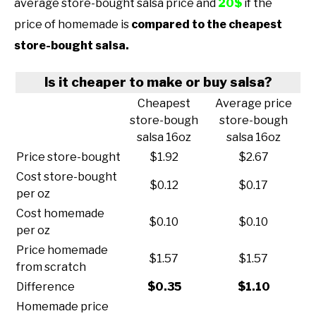
average store-bought salsa price and
20$
if the
price of homemade is
compared to the cheapest
store-bought salsa.
Is it cheaper to make or buy salsa?
Cheapest
Average price
store-bough
store-bough
salsa 16oz
salsa 16oz
Price store-bought
$1.92
$2.67
Cost store-bought
$0.12
$0.17
per oz
Cost homemade
$0.10
$0.10
per oz
Price homemade
$1.57
$1.57
from scratch
Difference
$0.35
$1.10
Homemade price