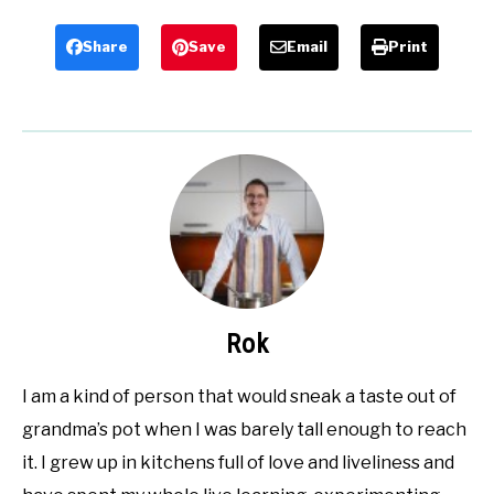
Share
Save
Email
Print
Rok
I am a kind of person that would sneak a taste out of
grandma’s pot when I was barely tall enough to reach
it. I grew up in kitchens full of love and liveliness and