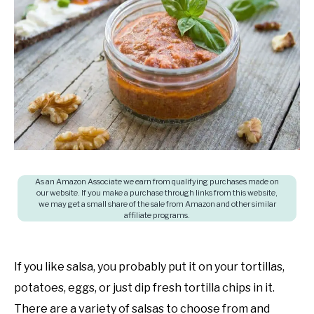
in
SHOP
Cooking
questions
and
answers
,
Food
budget
As an Amazon Associate we earn from qualifying purchases made on
our website. If you make a purchase through links from this website,
we may get a small share of the sale from Amazon and other similar
affiliate programs.
If you like salsa, you probably put it on your tortillas,
potatoes, eggs, or just dip fresh tortilla chips in it.
There are a variety of salsas to choose from and