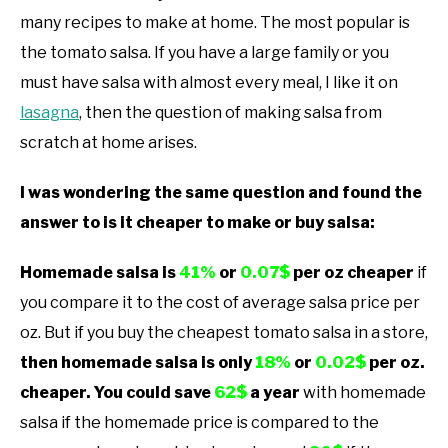
many recipes to make at home. The most popular is
the tomato salsa. If you have a large family or you
must have salsa with almost every meal, I like it on
lasagna
, then the question of making salsa from
scratch at home arises.
I was wondering the same question and found the
answer to is it cheaper to make or buy salsa:
Homemade salsa is
41%
or
0.07$
per oz cheaper
if
you compare it to the cost of average salsa price per
oz. But if you buy the cheapest tomato salsa in a store,
then homemade salsa is only
18%
or
0.02$
per oz.
cheaper. You could save
62$
a year
with homemade
salsa if the homemade price is compared to the