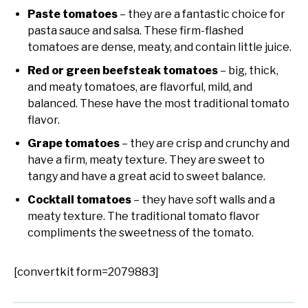
Paste tomatoes
– they are a fantastic choice for
pasta sauce and salsa. These firm-flashed
tomatoes are dense, meaty, and contain little juice.
Red or green beefsteak tomatoes
– big, thick,
and meaty tomatoes, are flavorful, mild, and
balanced. These have the most traditional tomato
flavor.
Grape tomatoes
– they are crisp and crunchy and
have a firm, meaty texture. They are sweet to
tangy and have a great acid to sweet balance.
Cocktail tomatoes
– they have soft walls and a
meaty texture. The traditional tomato flavor
compliments the sweetness of the tomato.
[convertkit form=2079883]