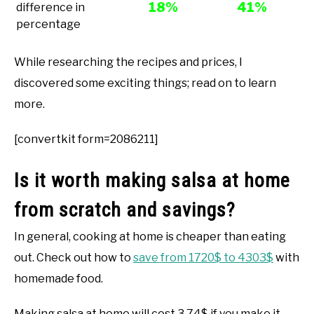
18%
41%
difference in
percentage
While researching the recipes and prices, I
discovered some exciting things; read on to learn
more.
[convertkit form=2086211]
Is it worth making salsa at home
from scratch and savings?
In general, cooking at home is cheaper than eating
out. Check out how to
save from 1720$ to 4303$
with
homemade food.
Making salsa at home will cost 3.74$ if you make it