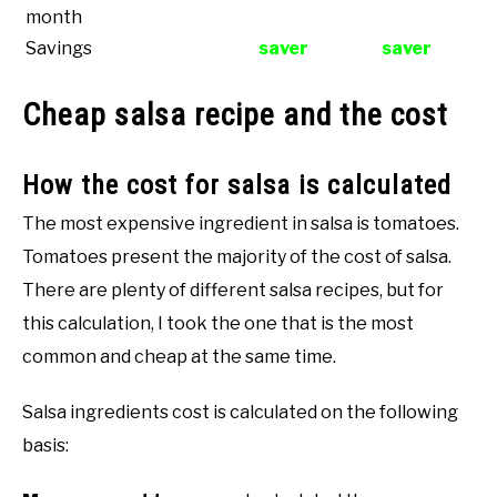
month
Savings
saver
saver
Cheap salsa recipe and the cost
How the cost for salsa is calculated
The most expensive ingredient in salsa is tomatoes.
Tomatoes present the majority of the cost of salsa.
There are plenty of different salsa recipes, but for
this calculation, I took the one that is the most
common and cheap at the same time.
Salsa ingredients cost is calculated on the following
basis: