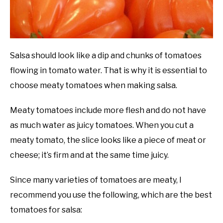
Salsa should look like a dip and chunks of tomatoes
flowing in tomato water. That is why it is essential to
choose meaty tomatoes when making salsa.
Meaty tomatoes include more flesh and do not have
as much water as juicy tomatoes. When you cut a
meaty tomato, the slice looks like a piece of meat or
cheese; it’s firm and at the same time juicy.
Since many varieties of tomatoes are meaty, I
recommend you use the following, which are the best
tomatoes for salsa: