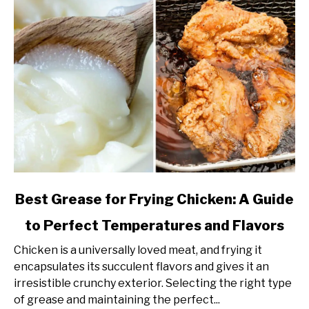
link
Best Grease for Frying Chicken: A Guide
to
to Perfect Temperatures and Flavors
Best
Grease
Chicken is a universally loved meat, and frying it
for
encapsulates its succulent flavors and gives it an
Frying
irresistible crunchy exterior. Selecting the right type
Chicken:
of grease and maintaining the perfect...