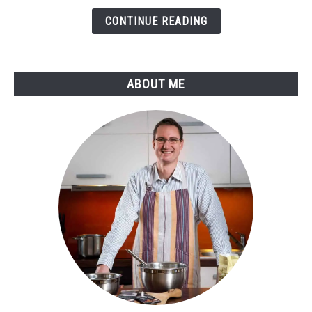
A
Guide
CONTINUE READING
to
Perfect
Temperatures
ABOUT ME
and
Flavors