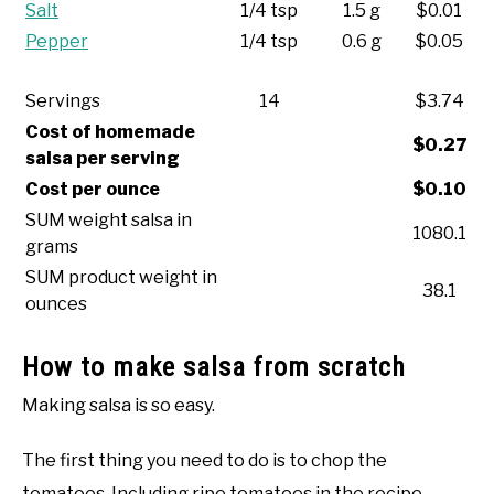
Salt
1/4 tsp
1.5 g
$0.01
Pepper
1/4 tsp
0.6 g
$0.05
Servings
14
$3.74
Cost of homemade
$0.27
salsa per serving
Cost per ounce
$0.10
SUM weight salsa in
1080.1
grams
SUM product weight in
38.1
ounces
How to make salsa from scratch
Making salsa is so easy.
The first thing you need to do is to chop the
tomatoes. Including ripe tomatoes in the recipe