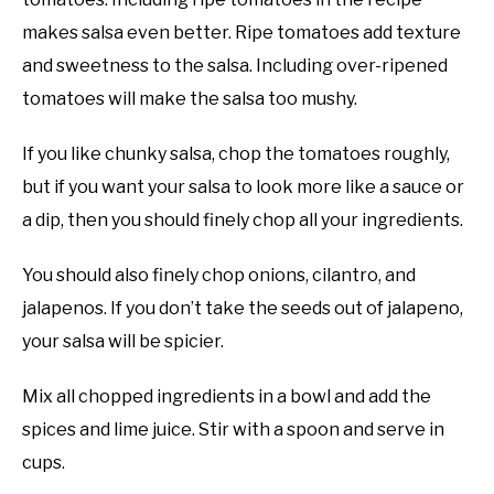
makes salsa even better. Ripe tomatoes add texture
and sweetness to the salsa. Including over-ripened
tomatoes will make the salsa too mushy.
If you like chunky salsa, chop the tomatoes roughly,
but if you want your salsa to look more like a sauce or
a dip, then you should finely chop all your ingredients.
You should also finely chop onions, cilantro, and
jalapenos. If you don’t take the seeds out of jalapeno,
your salsa will be spicier.
Mix all chopped ingredients in a bowl and add the
spices and lime juice. Stir with a spoon and serve in
cups.