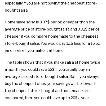
especially if you are not buying the cheapest store-
bought salsa.
Homemade salsa is 0.07$ per oz. cheaper than the
average price of store-bought salsa and 0.02$ per oz.
cheaper if you compare homemade to the cheapest
store-bought salsa. You would pay 1.1$ less for a 16 oz.
jar of salsa if you make it at home.
The table shows that if you make salsa at home twice
a month, you could save 62$ if you usually buy an
average-priced store-bought salsa. But if you always
buy the cheapest ones, your savings will be lower. If
the cheapest store-bought and homemade are
compared, then you could save up to 20$ a year.