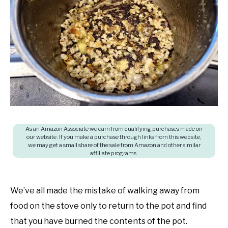
in
SHOP
Cooking
questions
and
answers
As an Amazon Associate we earn from qualifying purchases made on
our website. If you make a purchase through links from this website,
we may get a small share of the sale from Amazon and other similar
affiliate programs.
We’ve all made the mistake of walking away from
food on the stove only to return to the pot and find
that you have burned the contents of the pot.