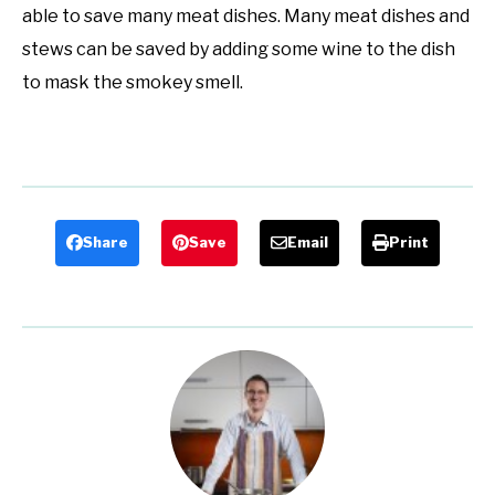
able to save many meat dishes. Many meat dishes and
stews can be saved by adding some wine to the dish
to mask the smokey smell.
Share
Save
Email
Print