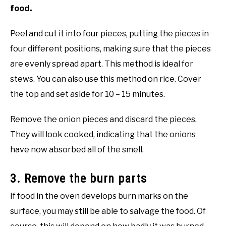
food.
Peel and cut it into four pieces, putting the pieces in
four different positions, making sure that the pieces
are evenly spread apart. This method is ideal for
stews. You can also use this method on rice. Cover
the top and set aside for 10 – 15 minutes.
Remove the onion pieces and discard the pieces.
They will look cooked, indicating that the onions
have now absorbed all of the smell.
3. Remove the burn parts
If food in the oven develops burn marks on the
surface, you may still be able to salvage the food. Of