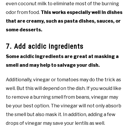
even coconut milk to eliminate most of the burning
odor from food.
This works especially well in dishes
that are creamy, such as pasta dishes, sauces, or
some desserts.
7. Add acidic ingredients
Some acidic ingredients are great at masking a
smell and may help to salvage your dish.
Additionally, vinegar or tomatoes may do the trick as
well. But this will depend on the dish. If you would like
to remove a burning smell from beans, vinegar may
be your best option. The vinegar will not only absorb
the smell but also mask it. In addition, adding a few
drops of vinegar may save your lentils as well.