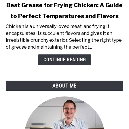
link
Best Grease for Frying Chicken: A Guide
to
to Perfect Temperatures and Flavors
Best
Grease
Chicken is a universally loved meat, and frying it
for
encapsulates its succulent flavors and gives it an
Frying
irresistible crunchy exterior. Selecting the right type
Chicken:
of grease and maintaining the perfect...
A
Guide
CONTINUE READING
to
Perfect
Temperatures
ABOUT ME
and
Flavors