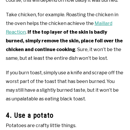
course, this will depend on how badly it was burned.
Take chicken, for example. Roasting the chicken in
the oven helps the chicken achieve the
Maillard
Reaction
.
If the top layer of the skin is badly
burned, simply remove the skin, place foil over the
chicken and continue cooking
. Sure, it won’t be the
same, but at least the entire dish won’t be lost.
If you burn toast, simply use a knife and scrape off the
worst part of the toast that has been burned. You
may still have a slightly burned taste, but it won’t be
as unpalatable as eating black toast.
4. Use a potato
Potatoes are crafty little things.