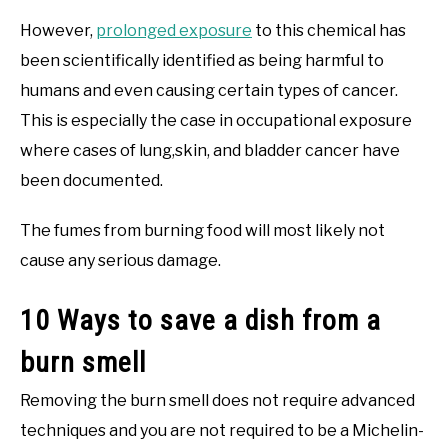
However,
prolonged exposure
to this chemical has
been scientifically identified as being harmful to
humans and even causing certain types of cancer.
This is especially the case in occupational exposure
where cases of lung,skin, and bladder cancer have
been documented.
The fumes from burning food will most likely not
cause any serious damage.
10 Ways to save a dish from a
burn smell
Removing the burn smell does not require advanced
techniques and you are not required to be a Michelin-