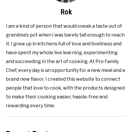
Rok
I am a kind of person that would sneak a taste out of
grandma’s pot when I was barely tall enough to reach
it. I grew up in kitchens full of love and liveliness and
have spent my whole live learning, experimenting
and succeeding in the art of cooking. At Pro Family
Chef, every day is an opportunity for a new meal and a
brand new flavor. I created this website to connect
people that love to cook, with the products designed
to make their cooking easier, hassle-free and
rewarding every time.