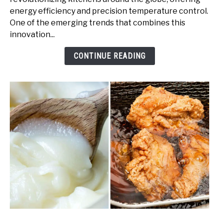
Granite:
energy efficiency and precision temperature control.
A
One of the emerging trends that combines this
Guide
innovation...
to
Elegant
CONTINUE READING
Cooking