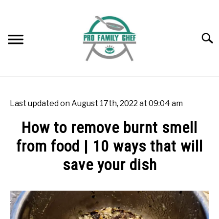
Skip
to
content
Searc
WOK BURNERS
SU
TO
Last updated on August 17th, 2022 at 09:04 am
WOK
SU
How to remove burnt smell
TO
from food | 10 ways that will
FREEZING FOOD
SU
TO
save your dish
INDUCTION COOKTOP
SU
TO
Written
by
COOKING QUESTIONS AND ANSWERS
SU
Rok
TO