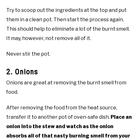
Try to scoop out the ingredients at the top and put
them in a clean pot. Then start the process again.
This should help to eliminate a lot of the
burnt smell
.
It may, however, not remove all of it.
Never stir the pot.
2. Onions
Onions are great at removing the
burnt smell
from
food.
After removing the food from the heat source,
transfer it to another pot of oven-safe dish.
Place an
onion into the stew and watch as the onion
absorbs all of that nasty burning smell from your