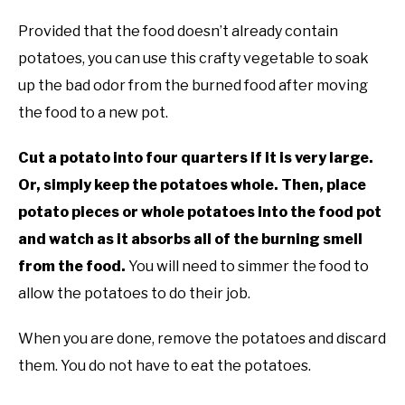
Provided that the food doesn’t already contain
potatoes, you can use this crafty vegetable to soak
up the bad odor from the burned food after moving
the food to a new pot.
Cut a potato into four quarters if it is very large.
Or, simply keep the potatoes whole. Then, place
potato pieces or whole potatoes into the food pot
and watch as it absorbs all of the burning smell
from the food.
You will need to simmer the food to
allow the potatoes to do their job.
When you are done, remove the potatoes and discard
them. You do not have to eat the potatoes.