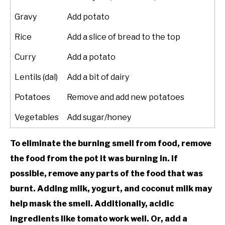
Gravy
Add potato
Rice
Add a slice of bread to the top
Curry
Add a potato
Lentils (dal)
Add a bit of dairy
Potatoes
Remove and add new potatoes
Vegetables
Add sugar/honey
To eliminate the burning smell from food, remove
the food from the pot it was burning in. If
possible, remove any parts of the food that was
burnt. Adding milk, yogurt, and coconut milk may
help mask the smell. Additionally, acidic
ingredients like tomato work well. Or, add a