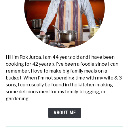
Hi! I'm Rok Jurca. I am 44 years old and I have been
cooking for 42 years :). I've been a foodie since I can
remember. I love to make big family meals on a
budget. When I'm not spending time with my wife & 3
sons, I can usually be found in the kitchen making
some delicious meal for my family, blogging, or
gardening.
ABOUT ME