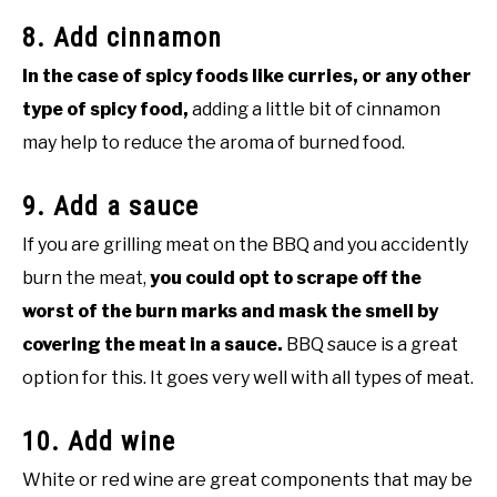
8. Add cinnamon
In the case of spicy foods like curries, or any other
type of spicy food,
adding a little bit of cinnamon
may help to reduce the aroma of burned food.
9. Add a sauce
If you are grilling meat on the BBQ and you accidently
burn the meat,
you could opt to scrape off the
worst of the burn marks and mask the smell by
covering the meat in a sauce.
BBQ sauce is a great
option for this. It goes very well with all types of meat.
10. Add wine
White or red wine are great components that may be