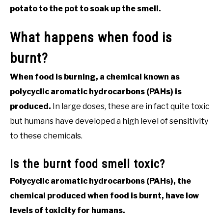
potato to the pot to soak up the smell.
What happens when food is
burnt?
When food is burning, a chemical known as
polycyclic aromatic hydrocarbons (PAHs) is
produced.
In large doses, these are in fact quite toxic
but humans have developed a high level of sensitivity
to these chemicals.
Is the burnt food smell toxic?
Polycyclic aromatic hydrocarbons (PAHs), the
chemical produced when food is burnt, have low
levels of toxicity for humans.