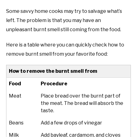
Some savvy home cooks may try to salvage what’s
left. The problem is that you may have an
unpleasant
burnt smell
still coming from the food.
Here is a table where you can quickly check how to
remove burnt smell from your favorite food:
How to remove the burnt smell from
Food
Procedure
Meat
Place bread over the burnt part of
the meat. The bread will absorb the
taste.
Beans
Add a few drops of vinegar
Milk
Add bayleaf, cardamom, and cloves