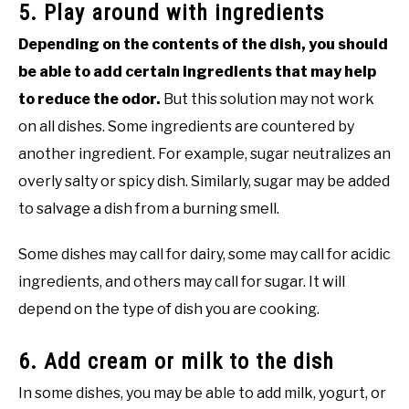
5. Play around with ingredients
Depending on the contents of the dish, you should
be able to add certain ingredients that may help
to reduce the odor.
But this solution may not work
on all dishes. Some ingredients are countered by
another ingredient. For example, sugar neutralizes an
overly salty or spicy dish. Similarly, sugar may be added
to salvage a dish from a burning smell.
Some dishes may call for dairy, some may call for acidic
ingredients, and others may call for sugar. It will
depend on the type of dish you are cooking.
6. Add cream or milk to the dish
In some dishes, you may be able to add milk, yogurt, or