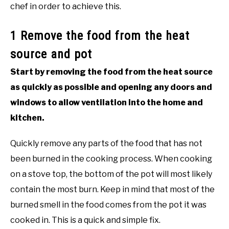
chef in order to achieve this.
1 Remove the food from the heat
source and pot
Start by removing the food from the heat source
as quickly as possible and opening any doors and
windows to allow ventilation into the home and
kitchen.
Quickly remove any parts of the food that has not
been burned in the cooking process. When cooking
on a stove top, the bottom of the pot will most likely
contain the most burn. Keep in mind that most of the
burned smell in the food comes from the pot it was
cooked in. This is a quick and simple fix.