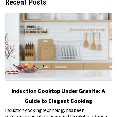
Recent Posts
link
Induction Cooktop Under Granite: A
to
Guide to Elegant Cooking
Induction
Cooktop
Induction cooking technology has been
Under
revolutionizing kitchens around the globe, offering