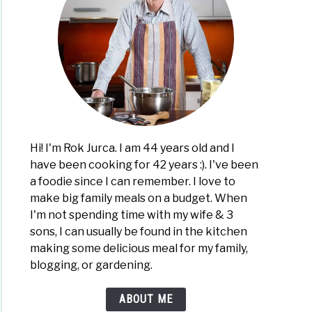
Hi! I'm Rok Jurca. I am 44 years old and I
have been cooking for 42 years :). I've been
a foodie since I can remember. I love to
make big family meals on a budget. When
I'm not spending time with my wife & 3
sons, I can usually be found in the kitchen
making some delicious meal for my family,
blogging, or gardening.
ABOUT ME