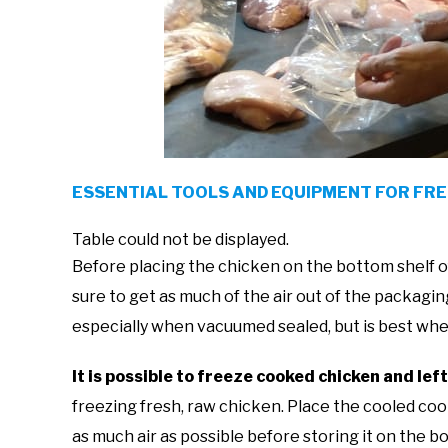
ESSENTIAL TOOLS AND EQUIPMENT FOR FR
Table could not be displayed.
Before placing the chicken on the bottom shelf o
sure to get as much of the air out of the packagin
especially when vacuumed sealed, but is best whe
It is possible to freeze cooked chicken and lef
freezing fresh, raw chicken. Place the cooled coo
as much air as possible before storing it on the 