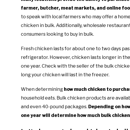
farmer, butcher, meat markets, and online fo
to speak with local farmers who may offer a hom
chicken in bulk. Additionally, wholesale restaura
consumers looking to buy in bulk.
Fresh chicken lasts for about one to two days pas
refrigerator. However, chicken lasts longer in the
one year. Check with the seller of the bulk chick
long your chicken will last in the freezer.
When determining
how much chicken to purchas
household eats. Bulk chicken products are availabl
and even 40-pound packages.
Depending on how
one year will determine how much bulk chicken