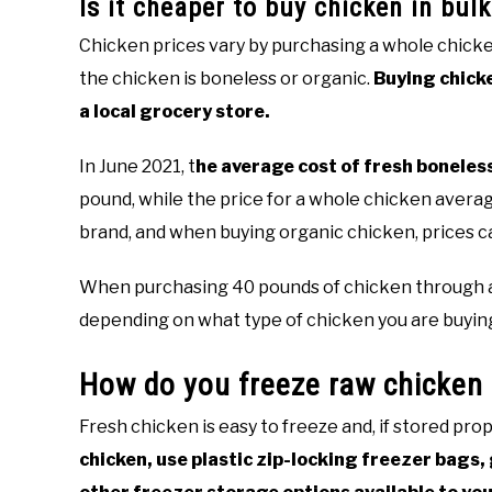
Is it cheaper to buy chicken in bulk
Chicken prices vary by purchasing a whole chicke
the chicken is boneless or organic.
Buying chicke
a local grocery store.
In June 2021, t
he average cost of fresh boneles
pound, while the price for a whole chicken averag
brand, and when buying organic chicken, prices c
When purchasing 40 pounds of chicken through an 
depending on what type of chicken you are buyin
How do you freeze raw chicken 
Fresh chicken is easy to freeze and, if stored prop
chicken, use plastic zip-locking freezer bags