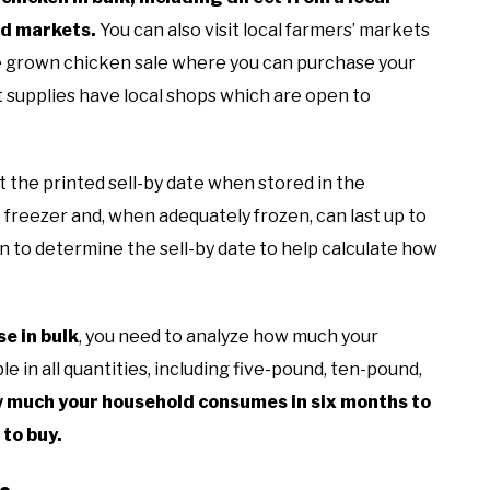
od markets.
You can also visit local farmers’ markets
e grown chicken sale where you can purchase your
nt supplies have local shops which are open to
t the printed sell-by date when stored in the
 freezer and, when adequately frozen, can last up to
en to determine the sell-by date to help calculate how
e in bulk
, you need to analyze how much your
e in all quantities, including five-pound, ten-pound,
 much your household consumes in six months to
 to buy.