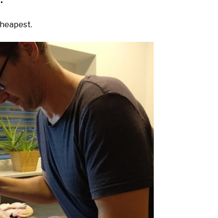
.
cheapest.