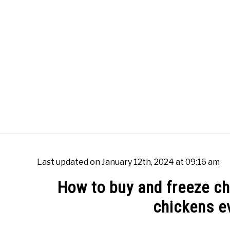
Skip
to
content
WOK BURNERS
WOK
FR
Last updated on January 12th, 2024 at 09:16 am
How to buy and freeze chi
chickens e
Written