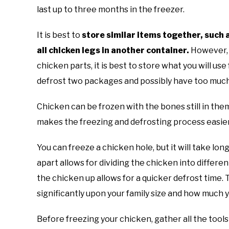
last up to three months in the freezer.
It is best to
store similar items together, such 
all chicken legs in another container.
However, w
chicken parts, it is best to store what you will us
defrost two packages and possibly have too muc
Chicken can be frozen with the bones still in th
makes the freezing and defrosting process easie
You can freeze a chicken hole, but it will take lo
apart allows for dividing the chicken into differen
the chicken up allows for a quicker defrost time
significantly upon your family size and how much 
Before freezing your chicken, gather all the tools