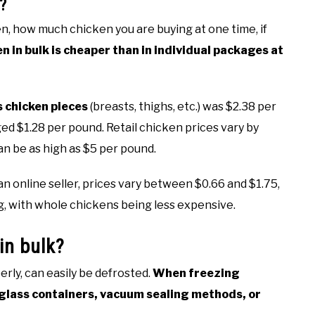
?
n, how much chicken you are buying at one time, if
n in bulk is cheaper than in individual packages at
s chicken pieces
(breasts, thighs, etc.) was $2.38 per
ed $1.28 per pound. Retail chicken prices vary by
an be as high as $5 per pound.
online seller, prices vary between $0.66 and $1.75,
g, with whole chickens being less expensive.
in bulk?
erly, can easily be defrosted.
When freezing
, glass containers, vacuum sealing methods, or