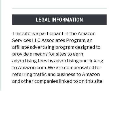
LEGAL INFORMATION
This site is a participant in the Amazon
Services LLC Associates Program, an
affiliate advertising program designed to
provide a means for sites to earn
advertising fees by advertising and linking
to Amazon.com. We are compensated for
referring traffic and business to Amazon
and other companies linked to on this site.