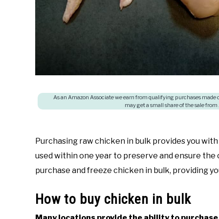
As an Amazon Associate we earn from qualifying purchases made on
may get a small share of the sale from
Purchasing raw chicken in bulk provides you with 
used within one year to preserve and ensure the 
purchase and freeze chicken in bulk, providing yo
How to buy chicken in bulk
Many locations provide the ability to purchase 