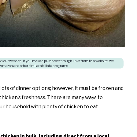
 our website. If you make a purchase through links from this website, we
 Amazon and other similar affiliate programs.
lots of dinner options; however, it must be frozen and
chicken’s freshness. There are many ways to
ur household with plenty of chicken to eat.
chicken in bulk, including direct from a local