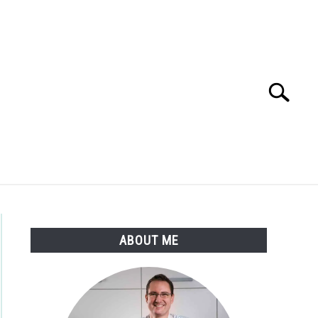
Search
Search
for:
STIONS AND ANSWERS
SHOP
ABOUT ME