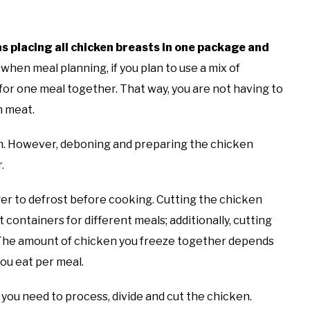
as placing all chicken breasts in one package and
hen meal planning, if you plan to use a mix of
e for one meal together. That way, you are not having to
h meat.
em. However, deboning and preparing the chicken
r.
nger to defrost before cooking. Cutting the chicken
t containers for different meals; additionally, cutting
. The amount of chicken you freeze together depends
you eat per meal.
 you need to process, divide and cut the chicken.