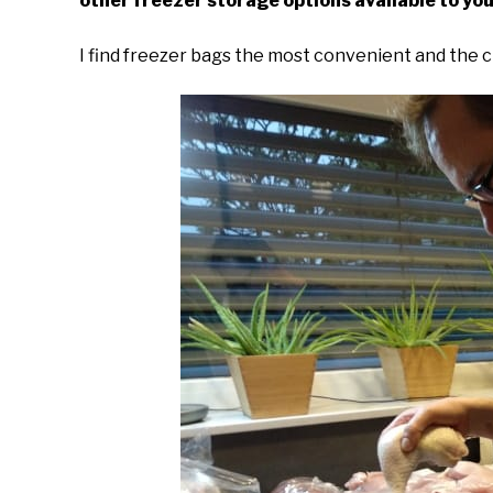
other freezer storage options available to you
I find freezer bags the most convenient and the 