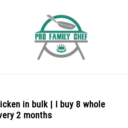
EEZING FOOD
INDUCTION COOKTOP
COOKING QUE
cken in bulk | I buy 8 whole
very 2 months