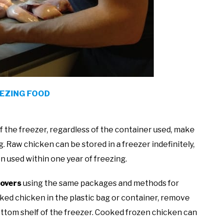
EEZING FOOD
f the freezer, regardless of the container used, make
g. Raw chicken can be stored in a freezer indefinitely,
n used within one year of freezing.
tovers
using the same packages and methods for
ked chicken in the plastic bag or container, remove
bottom shelf of the freezer. Cooked frozen chicken can