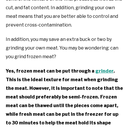
cut, and fat content. In addition, grinding your own
meat means that you are better able to control and
prevent cross-contamination.
In addition, you may save an extra buck or two by
grinding your own meat. You may be wondering: can
you grind frozen meat?
Yes, frozen meat can be put through a
grinder
.
This is the ideal texture for meat when grinding
the meat. However, it is important to note that the
meat should preferably be semi-frozen. Frozen
meat can be thawed until the pieces come apart,
while fresh meat can be put in the freezer for up
to 30 minutes to help the meat hold its shape