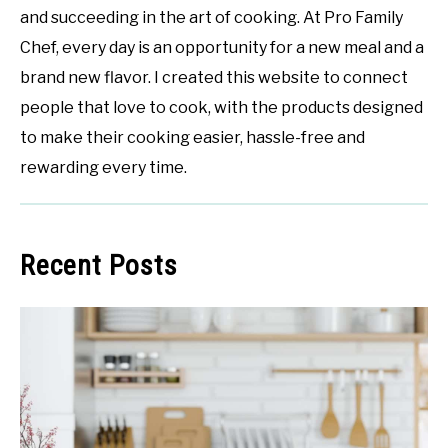
and succeeding in the art of cooking. At Pro Family
Chef, every day is an opportunity for a new meal and a
brand new flavor. I created this website to connect
people that love to cook, with the products designed
to make their cooking easier, hassle-free and
rewarding every time.
Recent Posts