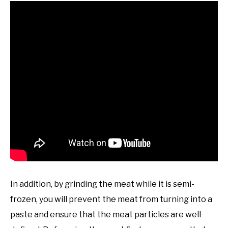
In addition, by grinding the meat while it is semi-
frozen, you will prevent the meat from turning into a
paste and ensure that the meat particles are well