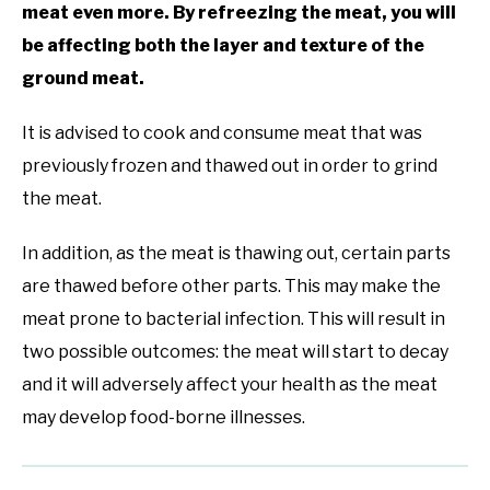
meat even more. By refreezing the meat, you will
be affecting both the layer and texture of the
ground meat.
It is advised to cook and consume meat that was
previously frozen and thawed out in order to grind
the meat.
In addition, as the meat is thawing out, certain parts
are thawed before other parts. This may make the
meat prone to bacterial infection. This will result in
two possible outcomes: the meat will start to decay
and it will adversely affect your health as the meat
may develop food-borne illnesses.