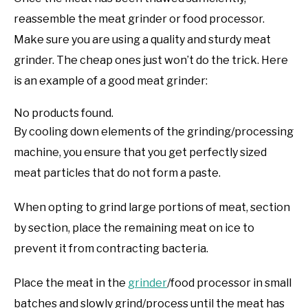
reassemble the meat grinder or food processor.
Make sure you are using a quality and sturdy meat
grinder. The cheap ones just won’t do the trick. Here
is an example of a good meat grinder:
No products found.
By cooling down elements of the grinding/processing
machine, you ensure that you get perfectly sized
meat particles that do not form a paste.
When opting to grind large portions of meat, section
by section, place the remaining meat on ice to
prevent it from contracting bacteria.
Place the meat in the
grinder
/food processor in small
batches and slowly grind/process until the meat has