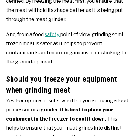
defined. By freezing the meat first, you ensure that
the meat will hold its shape better as it is being put
through the meat grinder.
And, from a food
safety
point of view, grinding semi-
frozen meat is safer as it helps to prevent
contaminants and micro-organisms from sticking to
the ground-up meat.
Should you freeze your equipment
when grinding meat
Yes. For optimal results, whether you are using a food
processor or a grinder,
it is best to place your
equipment in the freezer to cool it down.
This
helps to ensure that your meat grinds into distinct