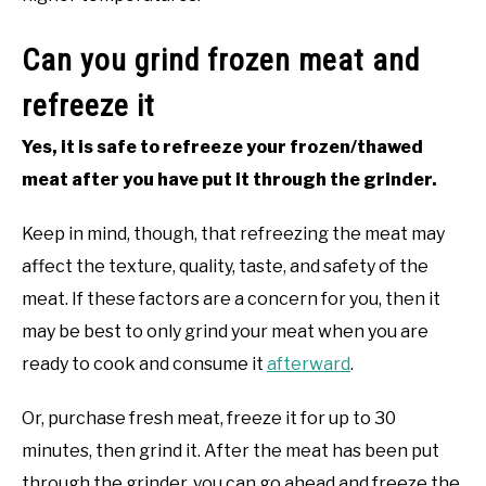
Can you grind frozen meat and
refreeze it
Yes, it is safe to refreeze your frozen/thawed
meat after you have put it through the grinder.
Keep in mind, though, that refreezing the meat may
affect the texture, quality, taste, and safety of the
meat. If these factors are a concern for you, then it
may be best to only grind your meat when you are
ready to cook and consume it
afterward
.
Or, purchase fresh meat, freeze it for up to 30
minutes, then grind it. After the meat has been put
through the grinder, you can go ahead and freeze the