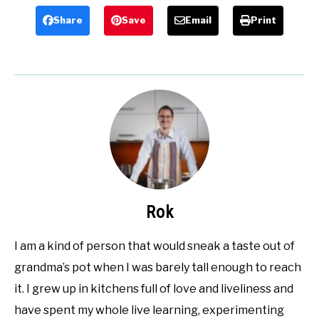
Share
Save
Email
Print
Rok
I am a kind of person that would sneak a taste out of
grandma’s pot when I was barely tall enough to reach
it. I grew up in kitchens full of love and liveliness and
have spent my whole live learning, experimenting