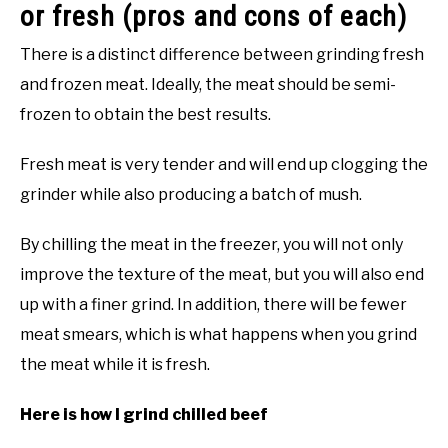
or fresh (pros and cons of each)
There is a distinct difference between grinding fresh
and frozen meat. Ideally, the meat should be semi-
frozen to obtain the best results.
Fresh meat is very tender and will end up clogging the
grinder while also producing a batch of mush.
By chilling the meat in the freezer, you will not only
improve the texture of the meat, but you will also end
up with a finer grind. In addition, there will be fewer
meat smears, which is what happens when you grind
the meat while it is fresh.
Here is how I grind chilled beef