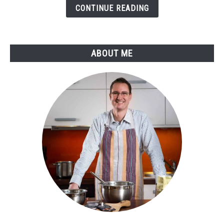
Guide
CONTINUE READING
to
Perfect
Temperatures
ABOUT ME
and
Flavors