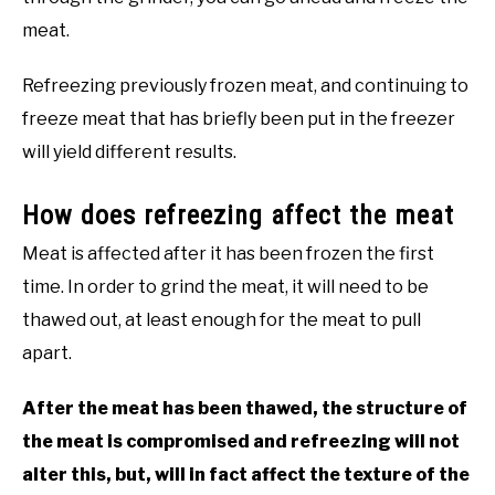
meat.
Refreezing previously frozen meat, and continuing to
freeze meat that has briefly been put in the freezer
will yield different results.
How does refreezing affect the meat
Meat is affected after it has been frozen the first
time. In order to grind the meat, it will need to be
thawed out, at least enough for the meat to pull
apart.
After the meat has been thawed, the structure of
the meat is compromised and refreezing will not
alter this, but, will in fact affect the texture of the