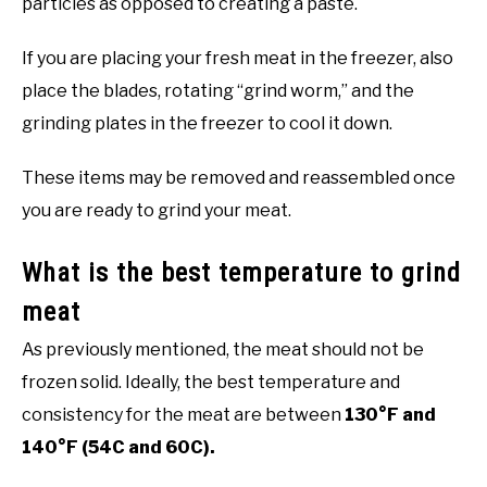
particles as opposed to creating a paste.
If you are placing your fresh meat in the freezer, also
place the blades, rotating “grind worm,” and the
grinding plates in the freezer to cool it down.
These items may be removed and reassembled once
you are ready to grind your meat.
What is the best temperature to grind
meat
As previously mentioned, the meat should not be
frozen solid. Ideally, the best temperature and
consistency for the meat are between
130°F and
140°F (54C and 60C).