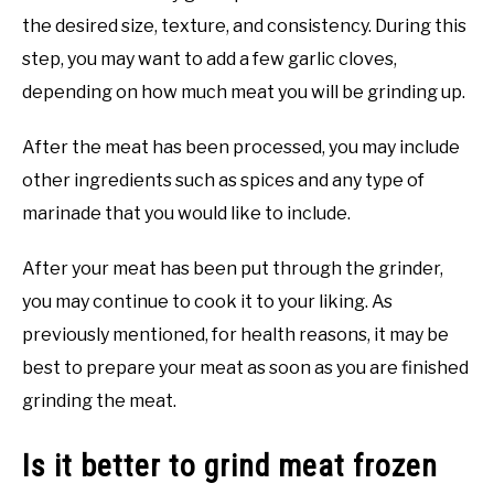
the desired size, texture, and consistency. During this
step, you may want to add a few garlic cloves,
depending on how much meat you will be grinding up.
After the meat has been processed, you may include
other ingredients such as spices and any type of
marinade that you would like to include.
After your meat has been put through the grinder,
you may continue to cook it to your liking. As
previously mentioned, for health reasons, it may be
best to prepare your meat as soon as you are finished
grinding the meat.
Is it better to grind meat frozen