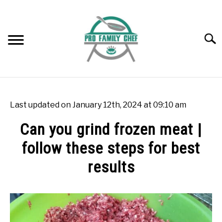
Skip
to
content
Searc
WOK BURNERS
SU
TO
Last updated on January 12th, 2024 at 09:10 am
WOK
SU
Can you grind frozen meat |
TO
follow these steps for best
FREEZING FOOD
SU
TO
results
INDUCTION COOKTOP
SU
TO
Written
by
COOKING QUESTIONS AND ANSWERS
SU
Rok
TO