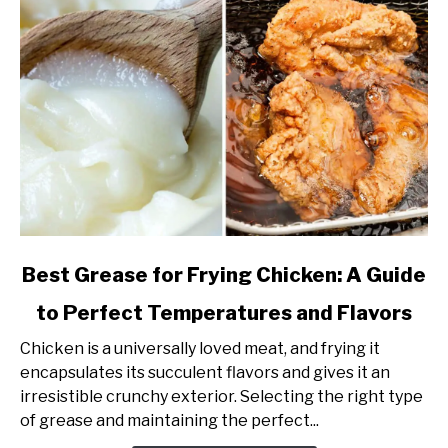
link
Best Grease for Frying Chicken: A Guide
to
to Perfect Temperatures and Flavors
Best
Grease
Chicken is a universally loved meat, and frying it
for
encapsulates its succulent flavors and gives it an
Frying
irresistible crunchy exterior. Selecting the right type
Chicken:
of grease and maintaining the perfect...
A