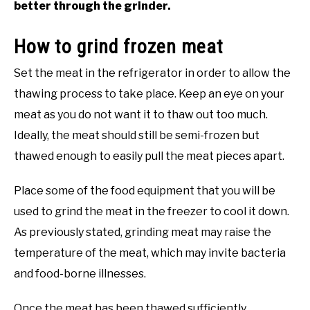
better through the grinder.
How to grind frozen meat
Set the meat in the refrigerator in order to allow the
thawing process to take place. Keep an eye on your
meat as you do not want it to thaw out too much.
Ideally, the meat should still be semi-frozen but
thawed enough to easily pull the meat pieces apart.
Place some of the food equipment that you will be
used to grind the meat in the freezer to cool it down.
As previously stated, grinding meat may raise the
temperature of the meat, which may invite bacteria
and food-borne illnesses.
Once the meat has been thawed sufficiently,