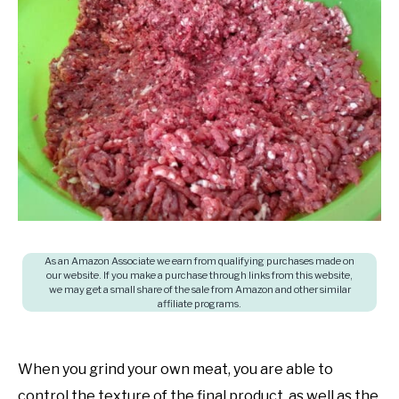
in
SHOP
Freezing
food
,
Freezing
Techniques
As an Amazon Associate we earn from qualifying purchases made on
our website. If you make a purchase through links from this website,
we may get a small share of the sale from Amazon and other similar
affiliate programs.
When you grind your own meat, you are able to
control the texture of the final product, as well as the