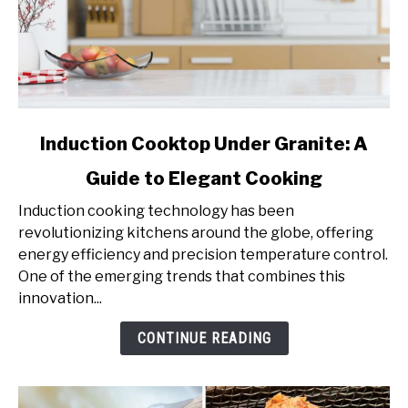
link
Induction Cooktop Under Granite: A
to
Guide to Elegant Cooking
Induction
Cooktop
Induction cooking technology has been
Under
revolutionizing kitchens around the globe, offering
Granite:
energy efficiency and precision temperature control.
A
One of the emerging trends that combines this
Guide
innovation...
to
Elegant
CONTINUE READING
Cooking