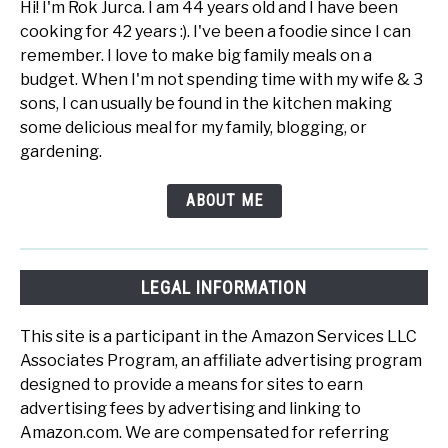
Hi! I'm Rok Jurca. I am 44 years old and I have been
cooking for 42 years :). I've been a foodie since I can
remember. I love to make big family meals on a
budget. When I'm not spending time with my wife & 3
sons, I can usually be found in the kitchen making
some delicious meal for my family, blogging, or
gardening.
ABOUT ME
LEGAL INFORMATION
This site is a participant in the Amazon Services LLC
Associates Program, an affiliate advertising program
designed to provide a means for sites to earn
advertising fees by advertising and linking to
Amazon.com. We are compensated for referring