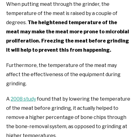
When putting meat through the grinder, the
temperature of the meat is raised by a couple of
degrees.
The heightened temperature of the
meat may make the meat more prone to microbial
proliferation. Freezing the meat before grinding
it will help to prevent this from happening.
Furthermore, the temperature of the meat may
affect the effectiveness of the equipment during
grinding.
A
2008 study
found that by lowering the temperature
of the meat before grinding, it actually helped to
remove a higher percentage of bone chips through
the bone-removal system, as opposed to grinding at
higher temperatures.