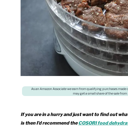
As an Amazon Associate we earn from qualifying purchases made on
may get a small share of the sale from
If you are in a hurry and just want to find out wh
is then I’d recommend the
COSORI food dehydra