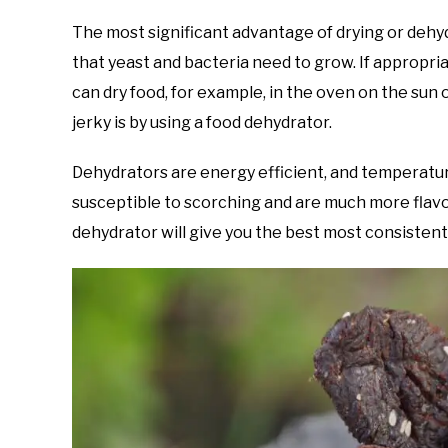
The most significant advantage of drying or dehyd
that yeast and bacteria need to grow. If appropria
can dry food, for example, in the oven on the sun 
jerky is by using a food dehydrator.
Dehydrators are energy efficient, and temperatur
susceptible to scorching and are much more flavor
dehydrator will give you the best most consistent 