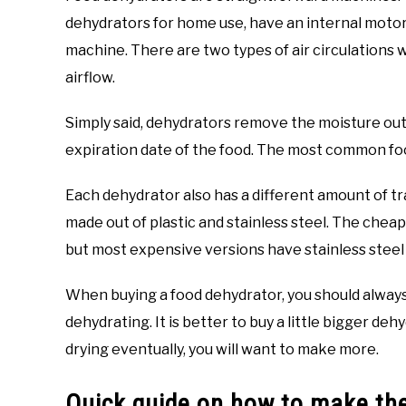
dehydrators for home use, have an internal motor,
machine. There are two types of air circulations 
airflow.
Simply said, dehydrators remove the moisture out 
expiration date of the food. The most common food
Each dehydrator also has a different amount of tra
made out of plastic and stainless steel. The cheap
but most expensive versions have stainless steel 
When buying a food dehydrator, you should always 
dehydrating. It is better to buy a little bigger de
drying eventually, you will want to make more.
Quick guide on how to make th