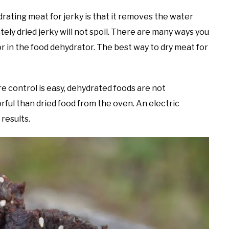
rating meat for jerky is that it removes the water
tely dried jerky will not spoil. There are many ways you
or in the food dehydrator. The best way to dry meat for
e control is easy, dehydrated foods are not
ful than dried food from the oven. An electric
results.