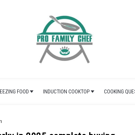
EEZING FOOD
INDUCTION COOKTOP
COOKING QUE
m