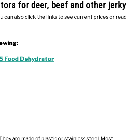
ors for deer, beef and other jerky
ou can also click the links to see current prices or read
iewing:
 Food Dehydrator
hey are made of plastic or stainless steel. Most