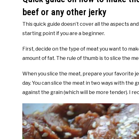
beef or any other jerky
This quick guide doesn’t cover all the aspects and 
starting point if you are a beginner.
First, decide on the type of meat you want to mak
amount of fat. The rule of thumb is to slice the me
When you slice the meat, prepare your favorite j
day. You can slice the meat in two ways with the gr
against the grain (which will be more tender). I r