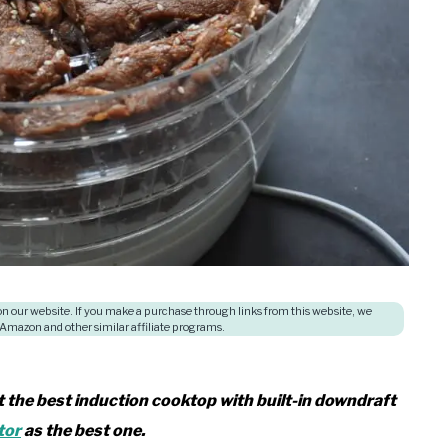
 our website. If you make a purchase through links from this website, we
 Amazon and other similar affiliate programs.
at the best induction cooktop with built-in downdraft
tor
as the best one.