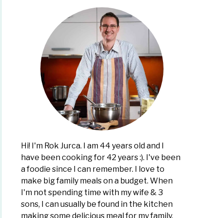
Hi! I'm Rok Jurca. I am 44 years old and I
have been cooking for 42 years :). I've been
a foodie since I can remember. I love to
make big family meals on a budget. When
I'm not spending time with my wife & 3
sons, I can usually be found in the kitchen
making some delicious meal for my family,