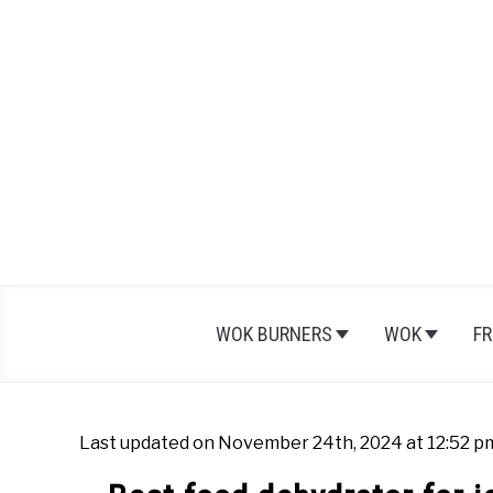
Skip
to
content
WOK BURNERS
WOK
FR
Last updated on November 24th, 2024 at 12:52 p