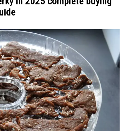
jerky in 2025 complete buying
uide