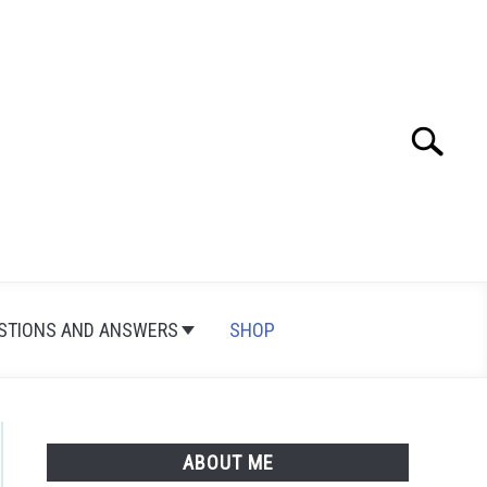
Search
Search
for:
STIONS AND ANSWERS
SHOP
ABOUT ME