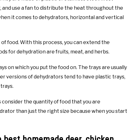
 and use a fan to distribute the heat throughout the
when it comes to dehydrators, horizontal and vertical
of food. With this process, you can extend the
s for dehydration are fruits, meat, and herbs.
ys on which you put the food on. The trays are usually
er versions of dehydrators tend to have plastic trays,
trays.
consider the quantity of food that you are
hydrator than just the right size because when you start
e best homemade deer, chicken,