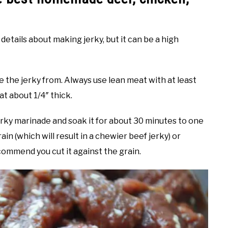
details about making jerky, but it can be a high
e the jerky from. Always use lean meat with at least
at about 1/4″ thick.
erky marinade and soak it for about 30 minutes to one
ain (which will result in a chewier beef jerky) or
ecommend you cut it against the grain.