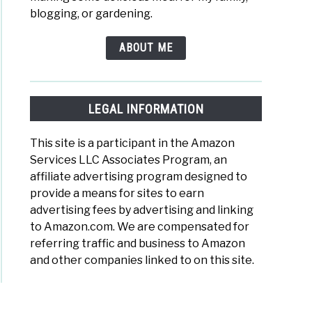
blogging, or gardening.
ABOUT ME
LEGAL INFORMATION
This site is a participant in the Amazon
Services LLC Associates Program, an
affiliate advertising program designed to
provide a means for sites to earn
advertising fees by advertising and linking
to Amazon.com. We are compensated for
referring traffic and business to Amazon
and other companies linked to on this site.