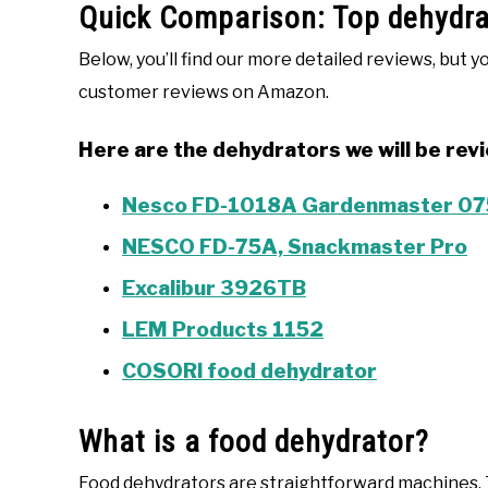
Quick Comparison: Top dehydrat
Below, you’ll find our more detailed reviews, but y
customer reviews on Amazon.
Here are the dehydrators we will be rev
Nesco FD-1018A Gardenmaster 075
NESCO FD-75A, Snackmaster Pro
Excalibur 3926TB
LEM Products 1152
COSORI food dehydrator
What is a food dehydrator?
Food dehydrators are straightforward machines. T