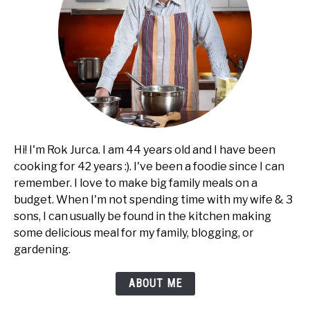
SHOP
Hi! I'm Rok Jurca. I am 44 years old and I have been
cooking for 42 years :). I've been a foodie since I can
remember. I love to make big family meals on a
budget. When I'm not spending time with my wife & 3
sons, I can usually be found in the kitchen making
some delicious meal for my family, blogging, or
gardening.
ABOUT ME