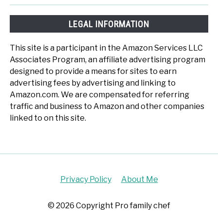
LEGAL INFORMATION
This site is a participant in the Amazon Services LLC
Associates Program, an affiliate advertising program
designed to provide a means for sites to earn
advertising fees by advertising and linking to
Amazon.com. We are compensated for referring
traffic and business to Amazon and other companies
linked to on this site.
Privacy Policy
About Me
© 2026 Copyright Pro family chef